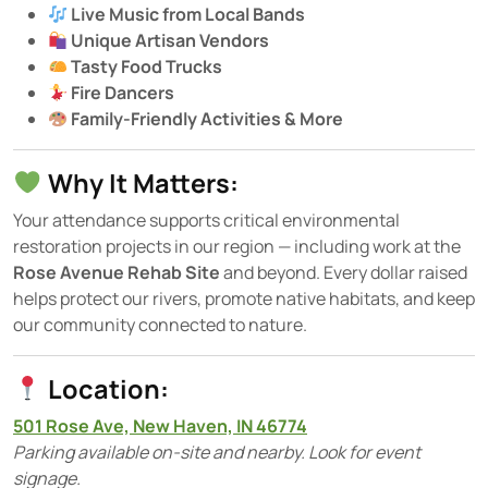
Live Music from Local Bands
Unique Artisan Vendors
Tasty Food Trucks
Fire Dancers
Family-Friendly Activities & More
Why It Matters:
Your attendance supports critical environmental
restoration projects in our region — including work at the
Rose Avenue Rehab Site
and beyond. Every dollar raised
helps protect our rivers, promote native habitats, and keep
our community connected to nature.
Location:
501 Rose Ave, New Haven, IN 46774
Parking available on-site and nearby. Look for event
signage.