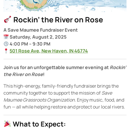
Rockin’ the River on Rose
A Save Maumee Fundraiser Event
Saturday, August 2, 2025
4:00 PM – 9:30 PM
501 Rose Ave, New Haven, IN 46774
Join us for an unforgettable summer evening at
Rockin’
the River on Rose
!
This high-energy, family-friendly fundraiser brings the
community together to support the mission of
Save
Maumee Grassroots Organization
. Enjoy music, food, and
fun — all while helping restore and protect our local rivers.
What to Expect: