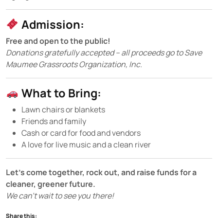
Admission:
Free and open to the public!
Donations gratefully accepted – all proceeds go to Save
Maumee Grassroots Organization, Inc.
What to Bring:
Lawn chairs or blankets
Friends and family
Cash or card for food and vendors
A love for live music and a clean river
Let’s come together, rock out, and raise funds for a
cleaner, greener future.
We can’t wait to see you there!
Share this: