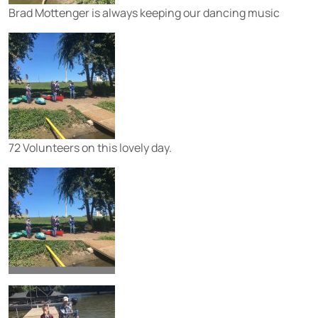
Brad Mottenger is always keeping our dancing music
72 Volunteers on this lovely day.