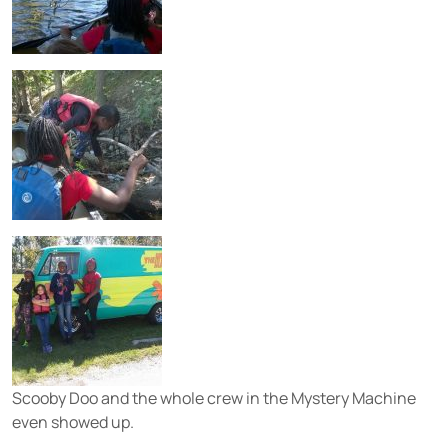
Scooby Doo and the whole crew in the Mystery Machine
even showed up.