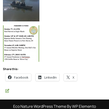
Share this:
Facebook
LinkedIn
X
Eco Nature WordPress Theme
By WP Elemento