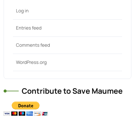
Log in
Entries feed
Comments feed
WordPress.org
Contribute to Save Maumee