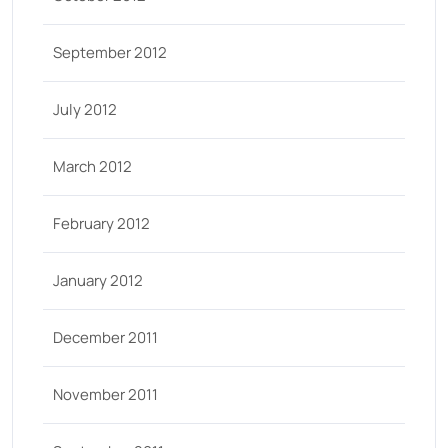
September 2012
July 2012
March 2012
February 2012
January 2012
December 2011
November 2011