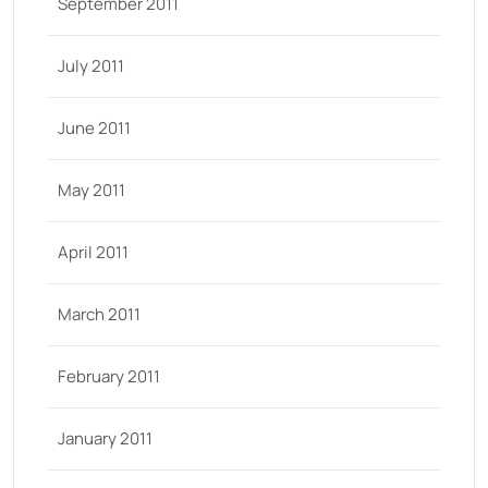
September 2011
July 2011
June 2011
May 2011
April 2011
March 2011
February 2011
January 2011