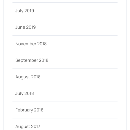
July 2019
June 2019
November 2018
September 2018
August 2018
July 2018
February 2018
August 2017