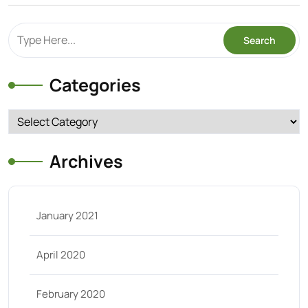
Categories
Categories
Archives
January 2021
April 2020
February 2020