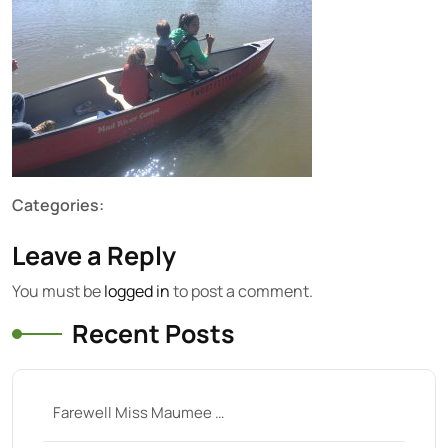
Categories:
Leave a Reply
You must be
logged in
to post a comment.
Recent Posts
Farewell Miss Maumee …