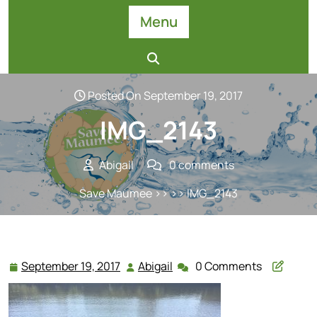
Skip
Menu
to
content
Posted On September 19, 2017
IMG_2143
Abigail
0 comments
Save Maumee
>> >> IMG_2143
September 19, 2017
Abigail
0 Comments
September
Abigail
19,
2017