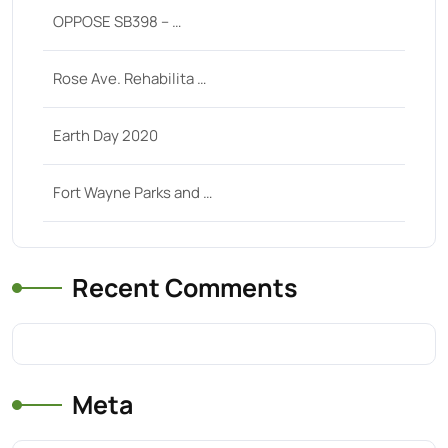
OPPOSE SB398 – …
Rose Ave. Rehabilita …
Earth Day 2020
Fort Wayne Parks and …
Recent Comments
Meta