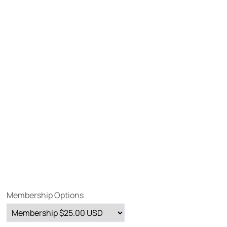
Membership Options