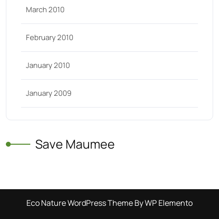
March 2010
February 2010
January 2010
January 2009
Save Maumee
Eco Nature WordPress Theme
By WP Elemento