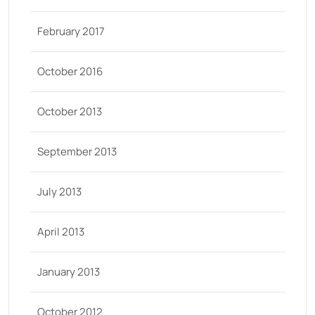
February 2017
October 2016
October 2013
September 2013
July 2013
April 2013
January 2013
October 2012