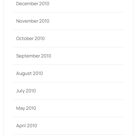
December 2010
November 2010
October 2010
September 2010
August 2010
July 2010
May 2010
April 2010