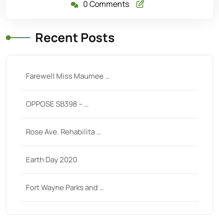
0 Comments
Recent Posts
Farewell Miss Maumee …
OPPOSE SB398 – …
Rose Ave. Rehabilita …
Earth Day 2020
Fort Wayne Parks and …