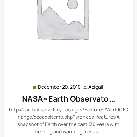
December 20, 2010
Abigail
December
Abigail
20,
NASA~Earth Observato …
2010
http://earthobservatory.nasa.gov/Features/WorldOfC
hange/decadaltemp.php?src=eoa-features A
snapshot of Earth over the past 130 years with
heating and warming trends.…