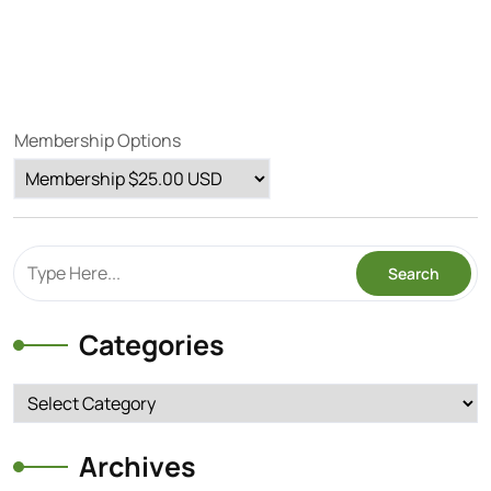
Membership Options
Categories
Categories
Archives