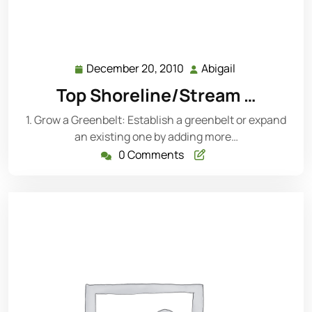
December 20, 2010
Abigail
December
Abigail
20,
Top Shoreline/Stream …
2010
1. Grow a Greenbelt: Establish a greenbelt or expand
an existing one by adding more…
0 Comments