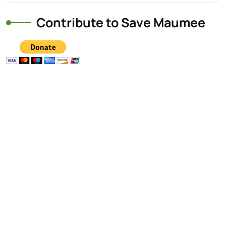
Contribute to Save Maumee