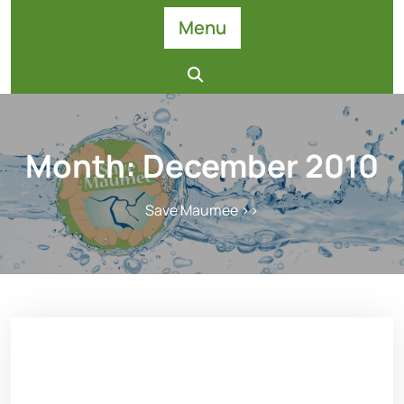
Skip
Menu
to
content
Month:
December 2010
Save Maumee
>>