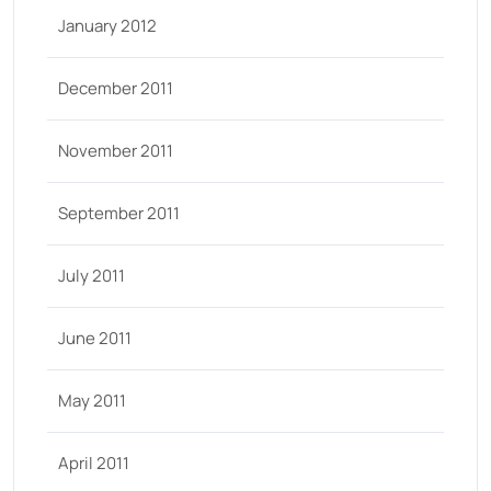
January 2012
December 2011
November 2011
September 2011
July 2011
June 2011
May 2011
April 2011