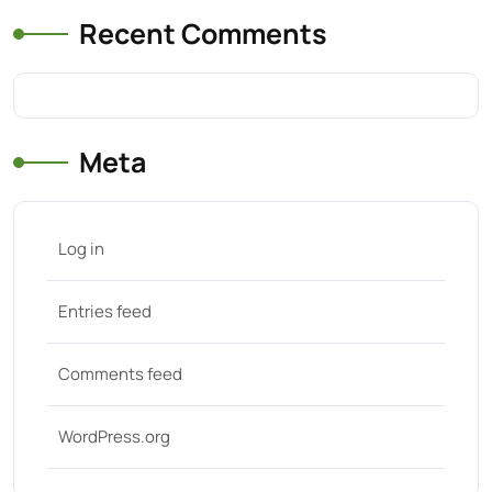
Recent Comments
Meta
Log in
Entries feed
Comments feed
WordPress.org