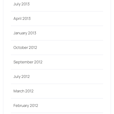
July 2013
April 2013
January 2013
October 2012
September 2012
July 2012
March 2012
February 2012