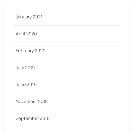
January 2021
April 2020
February 2020
July 2019
June 2019
November 2018
September 2018