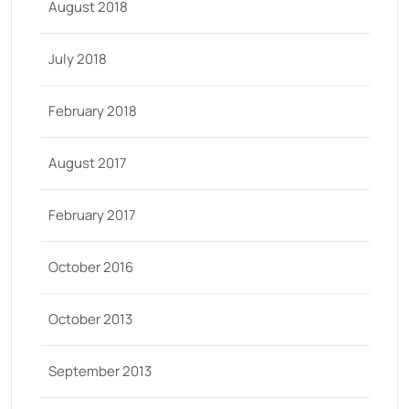
August 2018
July 2018
February 2018
August 2017
February 2017
October 2016
October 2013
September 2013