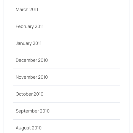
March 2011
February 2011
January 2011
December 2010
November 2010
October 2010
September 2010
August 2010