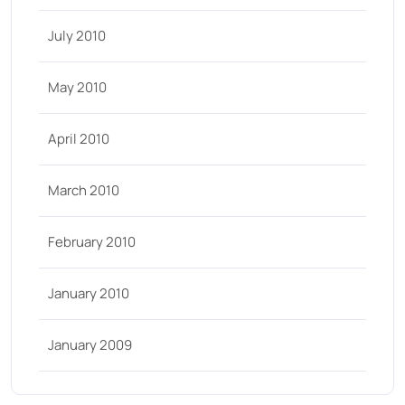
July 2010
May 2010
April 2010
March 2010
February 2010
January 2010
January 2009