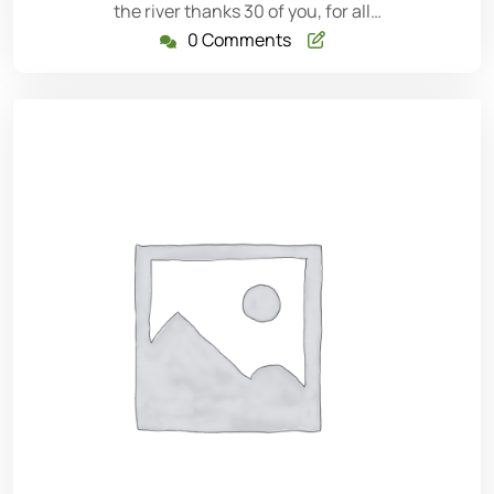
the river thanks 30 of you, for all…
0 Comments