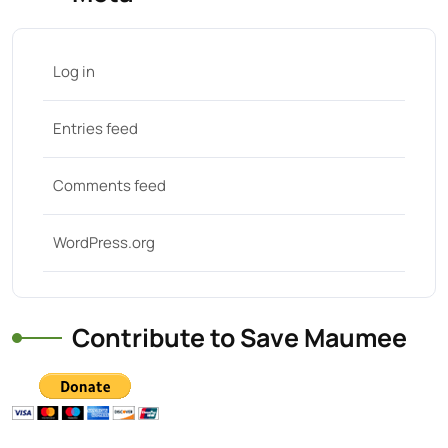
Log in
Entries feed
Comments feed
WordPress.org
Contribute to Save Maumee