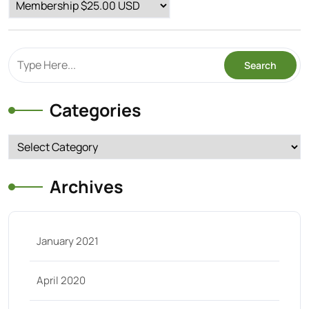
Categories
Categories
Archives
January 2021
April 2020