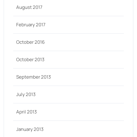
August 2017
February 2017
October 2016
October 2013
September 2013
July 2013
April 2013
January 2013