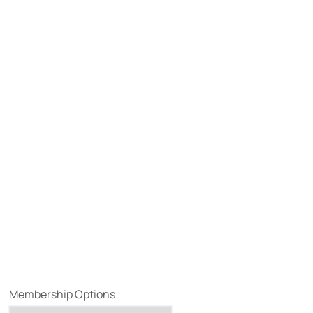
Membership Options