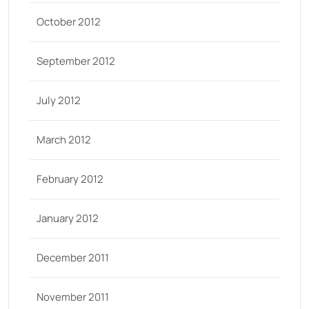
October 2012
September 2012
July 2012
March 2012
February 2012
January 2012
December 2011
November 2011