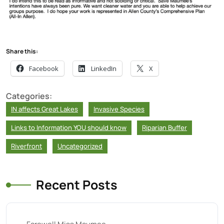
Share this:
Facebook
LinkedIn
X
Categories:
IN affects Great Lakes
Invasive Species
Links to Information YOU should know
Riparian Buffer
Riverfront
Uncategorized
Recent Posts