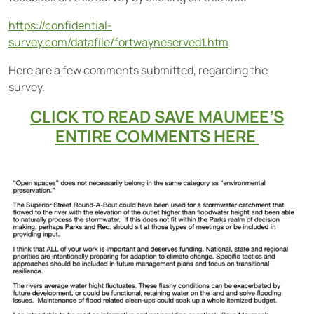
https://confidential-
survey.com/datafile/fortwayneserved1.htm
Here are a few comments submitted, regarding the
survey.
CLICK TO READ SAVE MAUMEE’S
ENTIRE COMMENTS HERE