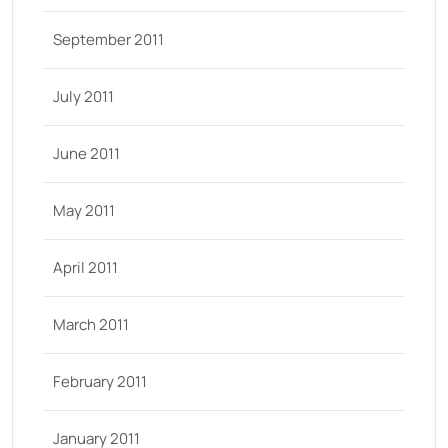
September 2011
July 2011
June 2011
May 2011
April 2011
March 2011
February 2011
January 2011