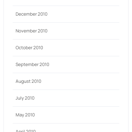
December 2010
November 2010
October 2010
September 2010
August 2010
July 2010
May 2010
April 2010