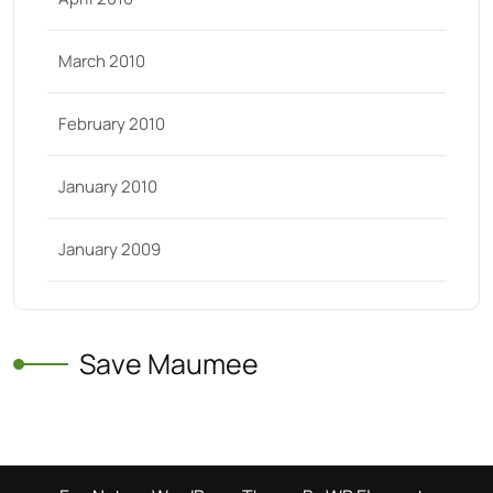
March 2010
February 2010
January 2010
January 2009
Save Maumee