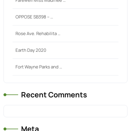
Farewell Miss Maumee …
OPPOSE SB398 – …
Rose Ave. Rehabilita …
Earth Day 2020
Fort Wayne Parks and …
Recent Comments
Meta