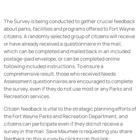
The Survey is being conducted to gather crucial feedback
about parks, facilities and programs offered to Fort Wayne
citizens. A randomly selected group of citizens will receive
or have already received a questionnaire in the mail,
which can be completed and mailed back in an included
postage-paid envelope, or can be completed online
following included instructions. To ensure a
comprehensive result, those who received Needs
Assessment questionnaires are encouraged to complete
the survey, even if they do not use most or any Parks and
Recreation services.
Citizen feedback is vital to the strategic planning efforts of
the Fort Wayne Parks and Recreation Department, and
citizens can participate even if they did not receive a
survey in the mail. Save Maumee is requesting you share
feedback on this survey by clicking on this link: