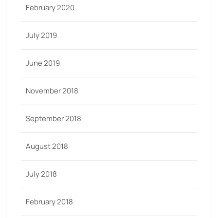
February 2020
July 2019
June 2019
November 2018
September 2018
August 2018
July 2018
February 2018