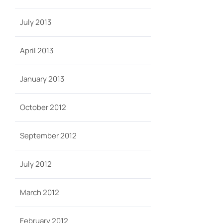
July 2013
April 2013
January 2013
October 2012
September 2012
July 2012
March 2012
February 2012