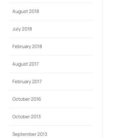
August 2018
July 2018
February 2018
August 2017
February 2017
October 2016
October 2013
September 2013