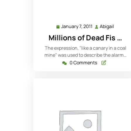
January 7, 2011
Abigail
January
Abigail
7,
Millions of Dead Fis …
2011
The expression, "like a canary in a coal
mine" was used to describe the alarm…
0 Comments