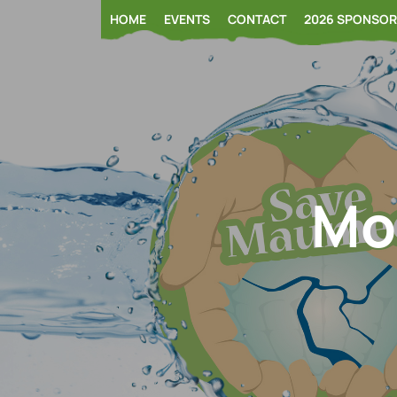
Skip
HOME
EVENTS
CONTACT
2026 SPONSO
to
content
Mo