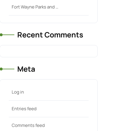
Fort Wayne Parks and …
Recent Comments
Meta
Log in
Entries feed
Comments feed