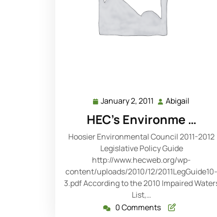
January 2, 2011
Abigail
January
Abigail
2,
HEC's Environme …
2011
Hoosier Environmental Council 2011-2012
Legislative Policy Guide
http://www.hecweb.org/wp-
content/uploads/2010/12/2011LegGuide10
3.pdf According to the 2010 Impaired Water
List,…
0 Comments