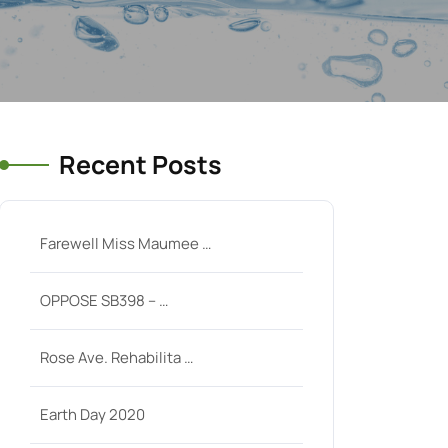
Recent Posts
Farewell Miss Maumee …
OPPOSE SB398 – …
Rose Ave. Rehabilita …
Earth Day 2020