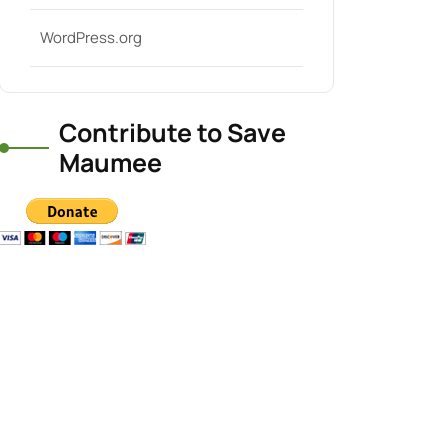
WordPress.org
Contribute to Save
Maumee