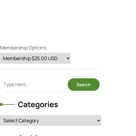
Membership Options
Categories
Categories