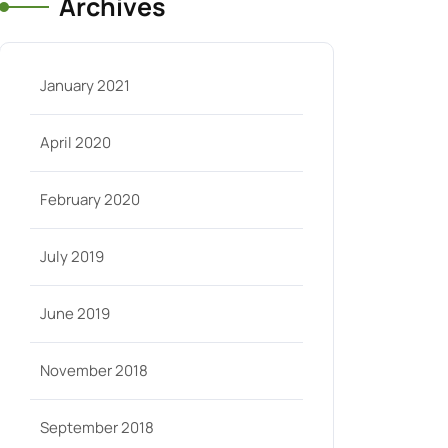
Archives
January 2021
April 2020
February 2020
July 2019
June 2019
November 2018
September 2018