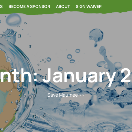
RS
BECOME A SPONSOR
ABOUT
SIGN WAIVER
nth:
January 2
Save Maumee
>>