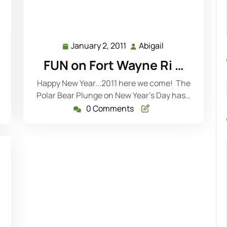
January 2, 2011
Abigail
January
Abigail
2,
FUN on Fort Wayne Ri …
2011
Happy New Year...2011 here we come! The
Polar Bear Plunge on New Year's Day has…
0 Comments