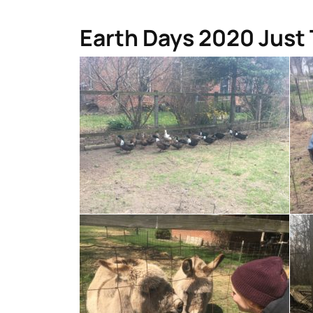
Earth Days 2020 Just