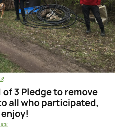
1 of 3 Pledge to remove
o all who participated,
 enjoy!
LICK