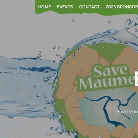
Skip
HOME
EVENTS
CONTACT
2026 SPONSO
to
content
Save Ma