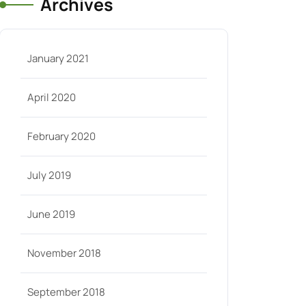
Archives
January 2021
April 2020
February 2020
July 2019
June 2019
November 2018
September 2018