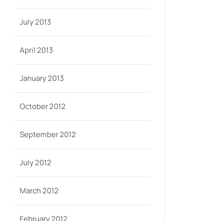
July 2013
April 2013
January 2013
October 2012
September 2012
July 2012
March 2012
February 2012