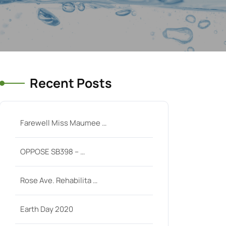
Recent Posts
Farewell Miss Maumee …
OPPOSE SB398 – …
Rose Ave. Rehabilita …
Earth Day 2020