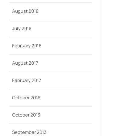
August 2018
July 2018
February 2018
August 2017
February 2017
October 2016
October 2013
September 2013