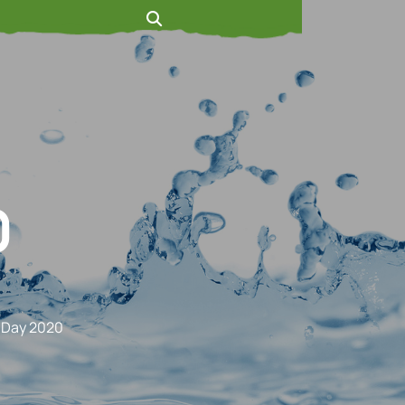
0
 Day 2020