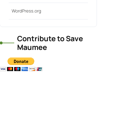
WordPress.org
Contribute to Save
Maumee