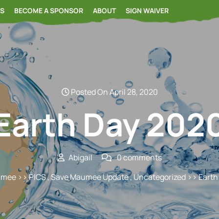
RS
BECOME A SPONSOR
ABOUT
SIGN WAIVER
Posted On April 28, 2020
Earth Day 202
Abigail
0 comments
umee
>>
PICS
,
Save Maumee Update
,
Uncategorized
>> Earth