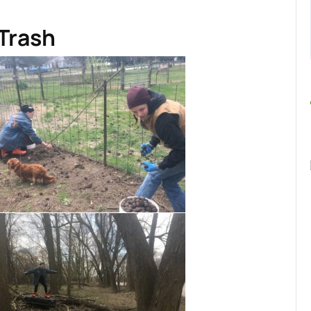
 Trash