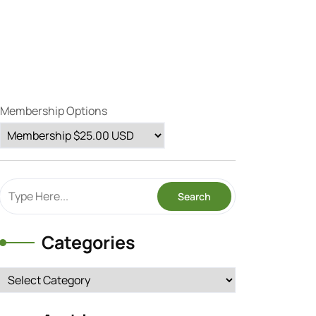
Membership Options
Categories
Categories