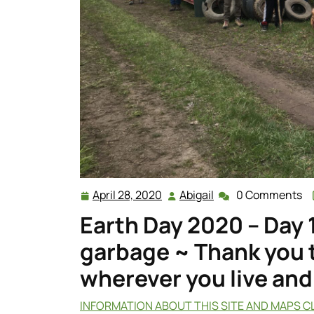
April 28, 2020
Abigail
0 Comments
April
Abigail
28,
Earth Day 2020 – Day 
2020
garbage ~ Thank you t
wherever you live and
INFORMATION ABOUT THIS SITE AND MAPS C