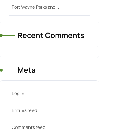
Fort Wayne Parks and …
Recent Comments
Meta
Log in
Entries feed
Comments feed