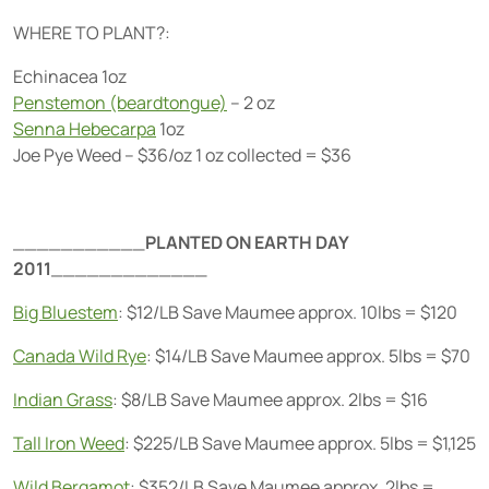
WHERE TO PLANT?:
Echinacea 1oz
Penstemon (beardtongue)
– 2 oz
Senna Hebecarpa
1oz
Joe Pye Weed – $36/oz 1 oz collected = $36
___________
PLANTED ON EARTH DAY
2011
_____________
Big Bluestem
: $12/LB Save Maumee approx. 10lbs = $120
Canada Wild Rye
: $14/LB Save Maumee approx. 5lbs = $70
Indian Grass
: $8/LB Save Maumee approx. 2lbs = $16
Tall Iron Weed
: $225/LB Save Maumee approx. 5lbs = $1,125
Wild Bergamot
: $352/LB Save Maumee approx. 2lbs =