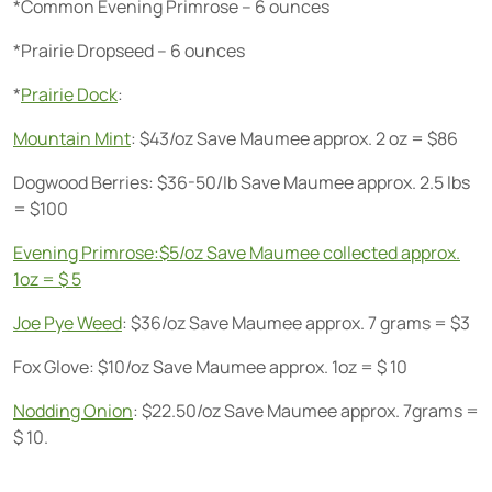
*Common Evening Primrose – 6 ounces
*Prairie Dropseed – 6 ounces
*
Prairie Dock
:
Mountain Mint
: $43/oz Save Maumee approx. 2 oz = $86
Dogwood Berries: $36-50/lb Save Maumee approx. 2.5 lbs
= $100
Evening Primrose:$5/oz Save Maumee collected approx.
1oz = $ 5
Joe Pye Weed
: $36/oz Save Maumee approx. 7 grams = $3
Fox Glove: $10/oz Save Maumee approx. 1oz = $ 10
Nodding Onion
: $22.50/oz Save Maumee approx. 7grams =
$ 10.