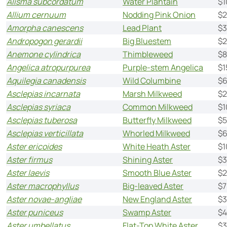
Alisma subcordatum
Water Plantain
$1
Allium cernuum
Nodding Pink Onion
$2
Amorpha canescens
Lead Plant
$3
Andropogon gerardii
Big Bluestem
$2
Anemone cylindrica
Thimbleweed
$8
Angelica atropurpurea
Purple-stem Angelica
$1
Aquilegia canadensis
Wild Columbine
$6
Asclepias incarnata
Marsh Milkweed
$2
Asclepias syriaca
Common Milkweed
$1
Asclepias tuberosa
Butterfly Milkweed
$5
Asclepias verticillata
Whorled Milkweed
$6
Aster ericoides
White Heath Aster
$1
Aster firmus
Shining Aster
$3
Aster laevis
Smooth Blue Aster
$2
Aster macrophyllus
Big-leaved Aster
$7
Aster novae-angliae
New England Aster
$3
Aster puniceus
Swamp Aster
$4
Aster umbellatus
Flat-Top White Aster
$3