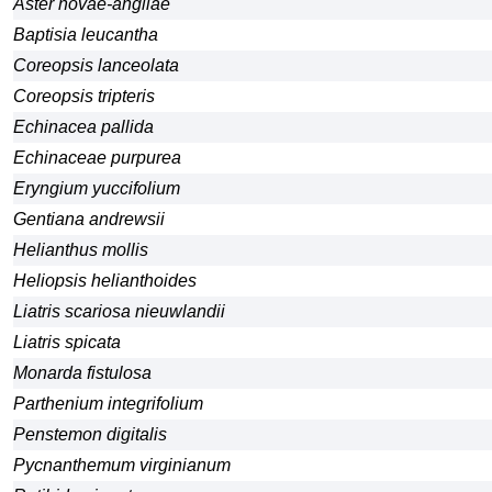
Aster novae-angliae
Baptisia leucantha
Coreopsis lanceolata
Coreopsis tripteris
Echinacea pallida
Echinaceae purpurea
Eryngium yuccifolium
Gentiana andrewsii
Helianthus mollis
Heliopsis helianthoides
Liatris scariosa nieuwlandii
Liatris spicata
Monarda fistulosa
Parthenium integrifolium
Penstemon digitalis
Pycnanthemum virginianum