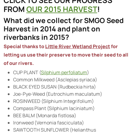
CLICK TO SEE OUR PROGRESS
FROM
OUR
2015
HARVEST
!
What did we collect for SMGO Seed
Harvest in 2014 and plant on
riverbanks in 2015?
Special thanks to
Little River Wetland Project
for
letting us use their
preserve
to move their seed to all
of our rivers.
CUP PLANT (
Silphium perfoliatum
)
Common Milkweed (Asclepias syriaca)
BLACK EYED SUSAN (Rudbeckia hirta)
Joe-Pye-Weed (Eutrochium maculatum)
ROSINWEED (Silphium Integrifolium)
Compass Plant (Silphium laciniatum)
BEE BALM (Monarda fistlosa)
Ironweed (Vernonia fasciculata)
SAWTOOTH SUNFLOWER (Helianthus