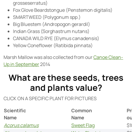
grosseserratus)
Fox Glove Beardstongue (Penstemon digitalis)
SMARTWEED (Polygonum spp.)
Big Bluestem (Andropogon gerardil)
Indian Grass (Sorghastrum nutans)
CANADA WILD RYE (Elymus canadensis)
Yellow Coneflower (Ratibida pinnata)
Marsh Mallow was also collected from our
Canoe Clean-
Up in September
2014
What are these seeds, trees
and plants value?
CLICK ON A SPECIFIC PLANT FOR PICTURES
Scientific
Common
Pr
Name
Name
o
Acorus calamus
Sweet Flag
$1