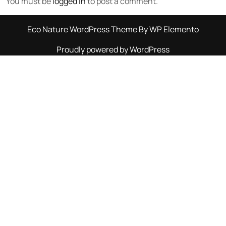
You must be
logged in
to post a comment.
Eco Nature WordPress Theme
By WP Elemento
Proudly powered by WordPress