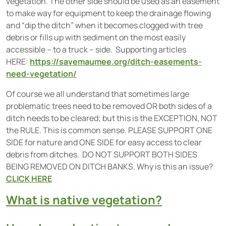
vegetation. The other side should be used as an easement
to make way for equipment to keep the drainage flowing
and “dip the ditch” when it becomes clogged with tree
debris or fills up with sediment on the most easily
accessible – to a truck – side. Supporting articles
HERE:
https://savemaumee.org/ditch-easements-
need-vegetation/
Of course we all understand that sometimes large
problematic trees need to be removed OR both sides of a
ditch needs to be cleared; but this is the EXCEPTION, NOT
the RULE. This is common sense. PLEASE SUPPORT ONE
SIDE for nature and ONE SIDE for easy access to clear
debris from ditches. DO NOT SUPPORT BOTH SIDES
BEING REMOVED ON DITCH BANKS. Why is this an issue?
CLICK HERE
What is native vegetation?