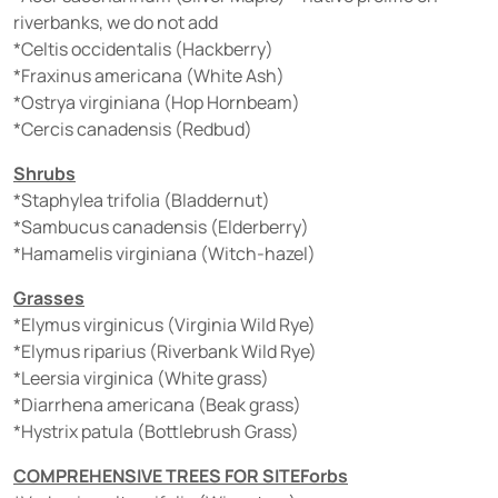
riverbanks, we do not add
*Celtis occidentalis (Hackberry)
*Fraxinus americana (White Ash)
*Ostrya virginiana (Hop Hornbeam)
*Cercis canadensis (Redbud)
Shrubs
*Staphylea trifolia (Bladdernut)
*Sambucus canadensis (Elderberry)
*Hamamelis virginiana (Witch-hazel)
Grasses
*Elymus virginicus (Virginia Wild Rye)
*Elymus riparius (Riverbank Wild Rye)
*Leersia virginica (White grass)
*Diarrhena americana (Beak grass)
*Hystrix patula (Bottlebrush Grass)
COMPREHENSIVE TREES FOR SITEForbs