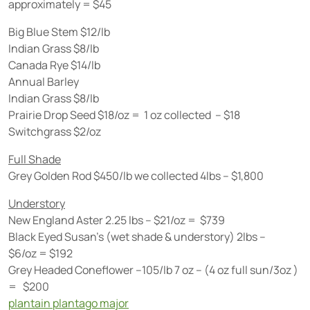
approximately = $45
Big Blue Stem $12/lb
Indian Grass $8/lb
Canada Rye $14/lb
Annual Barley
Indian Grass $8/lb
Prairie Drop Seed $18/oz = 1 oz collected – $18
Switchgrass $2/oz
Full Shade
Grey Golden Rod $450/lb we collected 4lbs – $1,800
Understory
New England Aster 2.25 lbs – $21/oz = $739
Black Eyed Susan’s (wet shade & understory) 2lbs –
$6/oz = $192
Grey Headed Coneflower –105/lb 7 oz – (4 oz full sun/3oz )
= $200
plantain plantago major