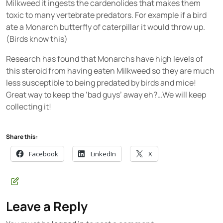
Milkweed it ingests the cardenolides that makes them
toxic to many vertebrate predators. For example if a bird
ate a Monarch butterfly of caterpillar it would throw up.
(Birds know this)
Research has found that Monarchs have high levels of
this steroid from having eaten Milkweed so they are much
less susceptible to being predated by birds and mice!
Great way to keep the ‘bad guys’ away eh?…We will keep
collecting it!
Share this:
Facebook
LinkedIn
X
Leave a Reply