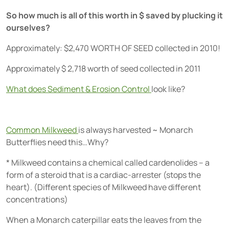
So how much is all of this worth in $ saved by plucking it
ourselves?
Approximately: $2,470 WORTH OF SEED collected in 2010!
Approximately $ 2,718 worth of seed collected in 2011
What does Sediment & Erosion Control
look like?
Common Milkweed
is always harvested ~ Monarch
Butterflies need this…Why?
* Milkweed contains a chemical called cardenolides – a
form of a steroid that is a cardiac-arrester (stops the
heart). (Different species of Milkweed have different
concentrations)
When a Monarch caterpillar eats the leaves from the