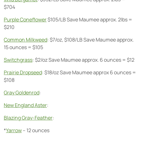
$704
Purple Coneflower
$105/LB Save Maumee approx. 2lbs =
$210
Common Milkweed
: $7/oz, $108/LB Save Maumee approx.
15 ounces = $105
Switchgrass
: $2/oz Save Maumee approx. 6 ounces = $12
Prairie Dropseed
: $18/oz Save Maumee approx 6 ounces =
$108
Gray Goldenrod
:
New England Aster
:
Blazing Gray-Feather
:
*
Yarrow
– 12 ounces