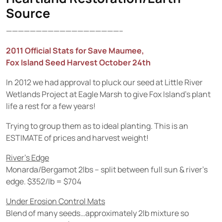
Source
———————————————————–
2011 Official Stats for Save Maumee,
Fox Island Seed Harvest October 24th
In 2012 we had approval to pluck our seed at Little River
Wetlands Project at Eagle Marsh to give Fox Island’s plant
life a rest for a few years!
Trying to group them as to ideal planting. This is an
ESTIMATE of prices and harvest weight!
River’s Edge
Monarda/Bergamot 2lbs – split between full sun & river’s
edge. $352/lb = $704
Under Erosion Control Mats
Blend of many seeds…approximately 2lb mixture so