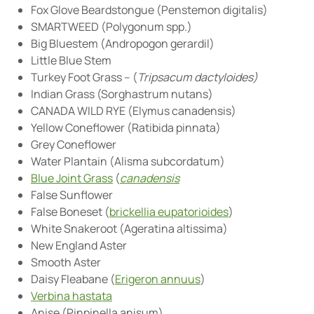
Fox Glove Beardstongue (Penstemon digitalis)
SMARTWEED (Polygonum spp.)
Big Bluestem (Andropogon gerardil)
Little Blue Stem
Turkey Foot Grass – (
Tripsacum dactyloides)
Indian Grass (Sorghastrum nutans)
CANADA WILD RYE (Elymus canadensis)
Yellow Coneflower (Ratibida pinnata)
Grey Coneflower
Water Plantain (Alisma subcordatum)
Blue Joint Grass
(
canadensis
False Sunflower
False Boneset (
brickellia eupatorioides
)
White Snakeroot (Ageratina altissima)
New England Aster
Smooth Aster
Daisy Fleabane (
Erigeron annuus
)
Verbina hastata
Anise (Pinpinella anisum)