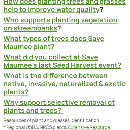
How does planting trees and grasses
help to improve water quality
?
Who supports planting vegetation
on streambanks
?
What types of trees does Save
Maumee plant?
What did you collect at Save
Maumee’s last Seed Harvest event?
What is the difference between
native, invasive, naturalized & exotic
plants?
Why support selective removal of
plants and trees?
Resources of plant and grasses identification:
* Regional USDA/NRCS plants,
Extensive Resource