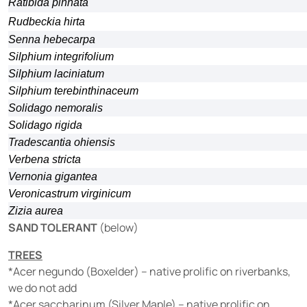
Ratibida pinnata
Rudbeckia hirta
Senna hebecarpa
Silphium integrifolium
Silphium laciniatum
Silphium terebinthinaceum
Solidago nemoralis
Solidago rigida
Tradescantia ohiensis
Verbena stricta
Vernonia gigantea
Veronicastrum virginicum
Zizia aurea
SAND TOLERANT
(below)
TREES
*Acer negundo (Boxelder) – native prolific on riverbanks,
we do not add
*Acer saccharinum (Silver Maple) – native prolific on