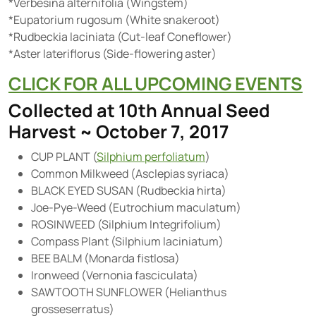
*Verbesina alternifolia (Wingstem)
*Eupatorium rugosum (White snakeroot)
*Rudbeckia laciniata (Cut-leaf Coneflower)
*Aster lateriflorus (Side-flowering aster)
CLICK FOR ALL UPCOMING EVENTS
Collected at 10th Annual Seed
Harvest ~ October 7, 2017
CUP PLANT (
Silphium perfoliatum
)
Common Milkweed (Asclepias syriaca)
BLACK EYED SUSAN (Rudbeckia hirta)
Joe-Pye-Weed (Eutrochium maculatum)
ROSINWEED (Silphium Integrifolium)
Compass Plant (Silphium laciniatum)
BEE BALM (Monarda fistlosa)
Ironweed (Vernonia fasciculata)
SAWTOOTH SUNFLOWER (Helianthus
grosseserratus)