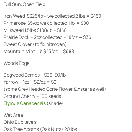
Full Sun/Open Field
Iron Weed $225/lb – we collected 2 lbs = $450
Primerose $5/oz we collected 1 lb = $80
Milkweed 1.5lbs $108/lb – $148
Prairie Dock – 2oz collected – 18/oz = $36
Sweet Clover (to fix nitrogen)
Mountain Mint 1 lb $43/oz = $688
Woods Edge
Dogwood Berries – $36-50/lb
Yarrow – 1oz – $2/oz = $2
(some Grey Headed Cone Flower & Aster as well)
Ground Cherry – 100 seeds
Elymus Canadensis
(shade)
Wet Area
Ohio Buckeye’s
Oak Tree Acorns (Oak Nuts) 20 lbs