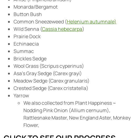
Monarda/Bergamot
Button Bush
Common Sneezeweed (
Helenium autumnale)
Wild Senna (
Cassia hebecarpa
)
Prairie Dock
Echinaecia
Summac
Brickles Sedge
Wool Grass (Scripus cyperinus)
Asa’s Gray Sedge (Carex grayi)
Meadow Sedge (Carex granularis)
Crested Sedge (Carex cristatella)
Yarrow
We also collected from Plant Happiness ~
Nodding Pink Onion (Allium cernuum),
Rattlesnake Master, New England Aster, Monkey
Flower,