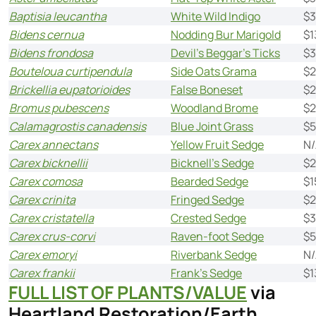
Baptisia leucantha
White Wild Indigo
$
Bidens cernua
Nodding Bur Marigold
$1
Bidens frondosa
Devil’s Beggar’s Ticks
$3
Bouteloua curtipendula
Side Oats Grama
$2
Brickellia eupatorioides
False Boneset
$2
Bromus pubescens
Woodland Brome
$2
Calamagrostis canadensis
Blue Joint Grass
$5
Carex annectans
Yellow Fruit Sedge
N/
Carex bicknellii
Bicknell’s Sedge
$2
Carex comosa
Bearded Sedge
$1
Carex crinita
Fringed Sedge
$2
Carex cristatella
Crested Sedge
$3
Carex crus-corvi
Raven-foot Sedge
$5
Carex emoryi
Riverbank Sedge
N/
Carex frankii
Frank’s Sedge
$1
FULL LIST OF PLANTS/VALUE
via
Heartland Restoration/Earth