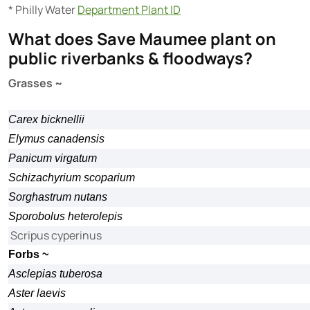
* Philly Water
Department Plant ID
What does Save Maumee plant on
public riverbanks & floodways?
Grasses ~
Carex bicknellii
Elymus canadensis
Panicum virgatum
Schizachyrium scoparium
Sorghastrum nutans
Sporobolus heterolepis
Scripus cyperinus
Forbs ~
Asclepias tuberosa
Aster laevis