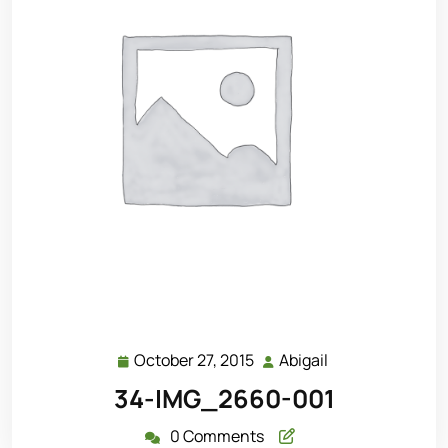
October 27, 2015
Abigail
October
Abigail
27,
34-IMG_2660-001
2015
0 Comments