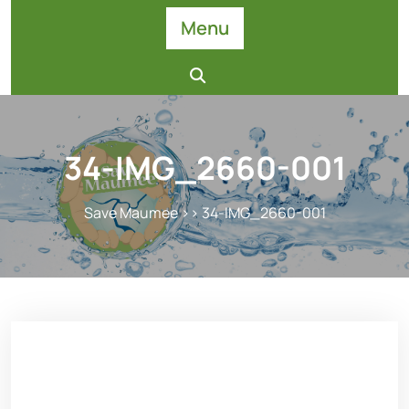
Skip
Menu
to
content
34-IMG_2660-001
Save Maumee
>> 34-IMG_2660-001