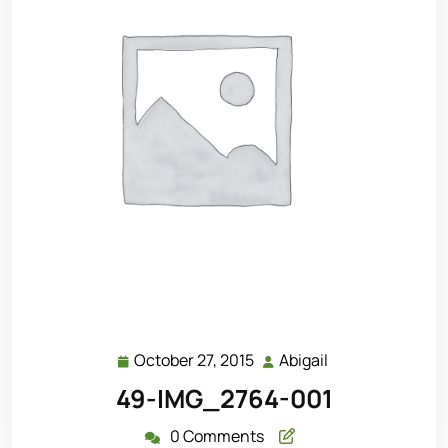
October 27, 2015
Abigail
October
Abigail
27,
49-IMG_2764-001
2015
0 Comments