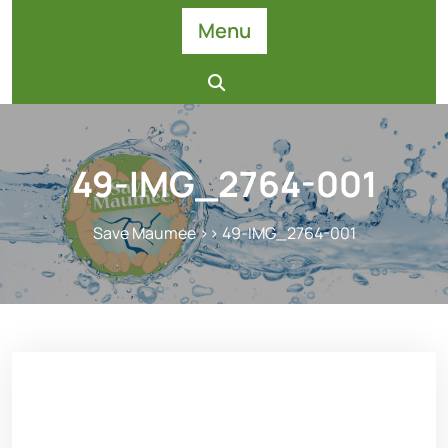
Skip
Menu
to
content
49-IMG_2764-001
Save Maumee
>> 49-IMG_2764-001