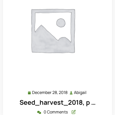
December 28, 2018
Abigail
December
Abigail
28,
Seed_harvest_2018, p …
2018
0 Comments