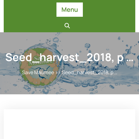
Skip
Menu
to
content
Seed_harvest_2018, p …
Save Maumee
>> Seed_harvest_2018, p …