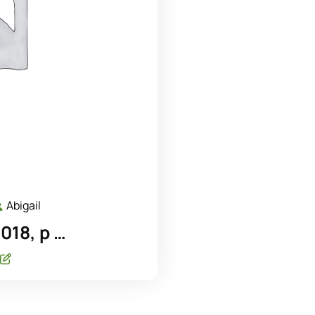
Abigail
ecember
Abigail
,
18, p …
018