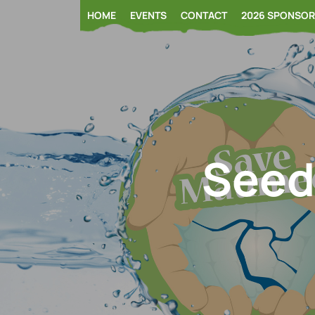
Skip
HOME
EVENTS
CONTACT
2026 SPONSO
to
content
Seed