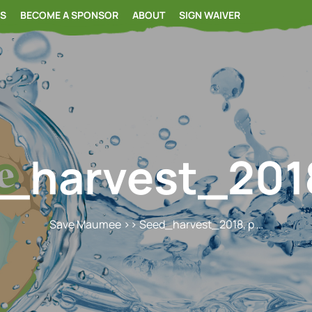
RS
BECOME A SPONSOR
ABOUT
SIGN WAIVER
_harvest_2018
Save Maumee
>> Seed_harvest_2018, p …