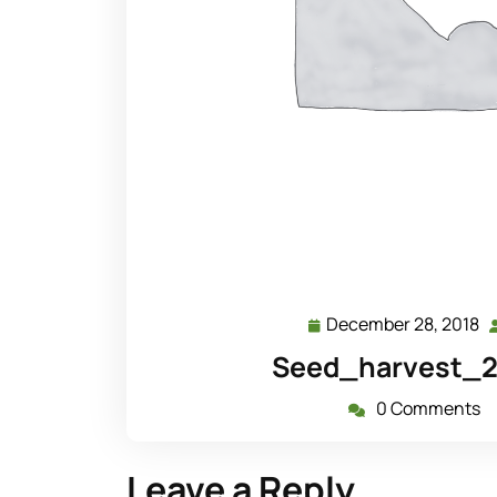
December 28, 2018
D
28
Seed_harvest_20
2
0 Comments
Leave a Reply