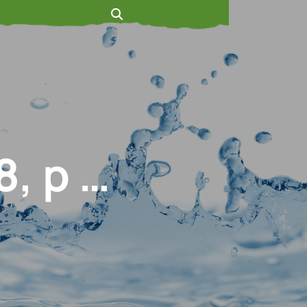
, p …