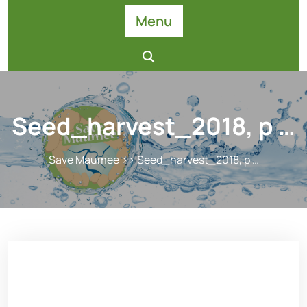
Skip
Menu
to
content
Seed_harvest_2018, p …
Save Maumee
>> Seed_harvest_2018, p …