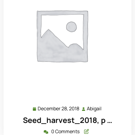
December 28, 2018
Abigail
December
Abigail
28,
Seed_harvest_2018, p …
2018
0 Comments