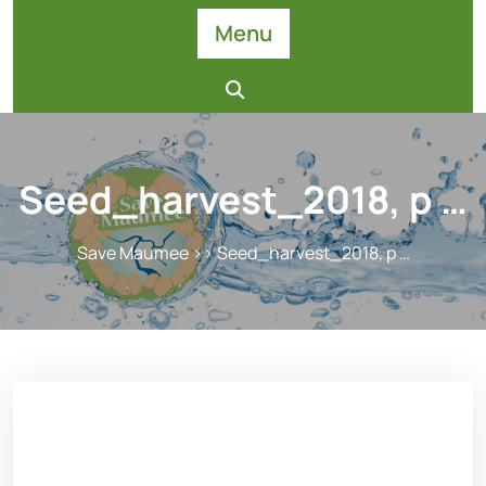
Skip
Menu
to
content
Seed_harvest_2018, p …
Save Maumee
>> Seed_harvest_2018, p …