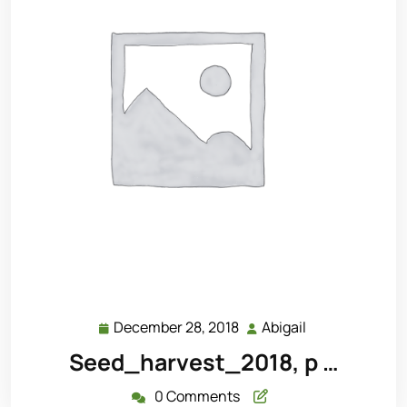
December 28, 2018
Abigail
December
Abigail
28,
Seed_harvest_2018, p …
2018
0 Comments