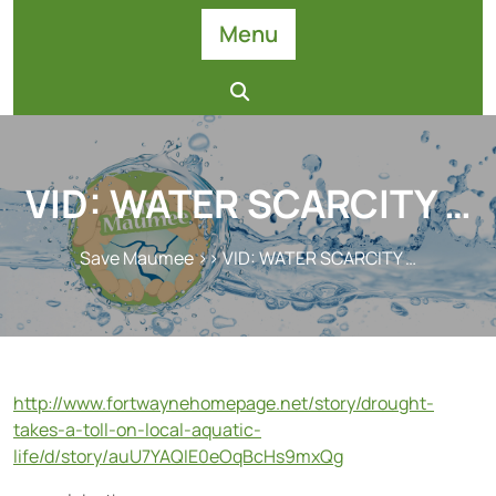
Skip
Menu
to
content
VID: WATER SCARCITY …
Save Maumee
>> VID: WATER SCARCITY …
http://www.fortwaynehomepage.net/story/drought-
takes-a-toll-on-local-aquatic-
life/d/story/auU7YAQIE0eOqBcHs9mxQg