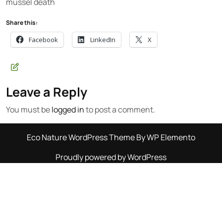
mussel death
Share this:
Facebook
LinkedIn
X
Leave a Reply
You must be
logged in
to post a comment.
Eco Nature WordPress Theme
By WP Elemento
Proudly powered by WordPress