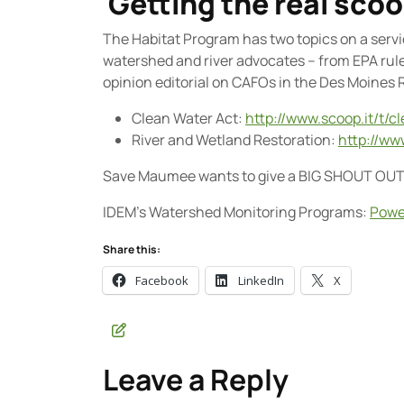
Getting the real sco
The Habitat Program has two topics on a servic
watershed and river advocates – from EPA rul
opinion editorial on CAFOs in the Des Moines Re
Clean Water Act:
http://www.scoop.it/t/c
River and Wetland Restoration:
http://ww
Save Maumee wants to give a BIG SHOUT OU
IDEM’s Watershed Monitoring Programs:
Powe
Share this:
Facebook
LinkedIn
X
Leave a Reply