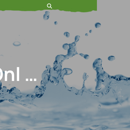
Onl …