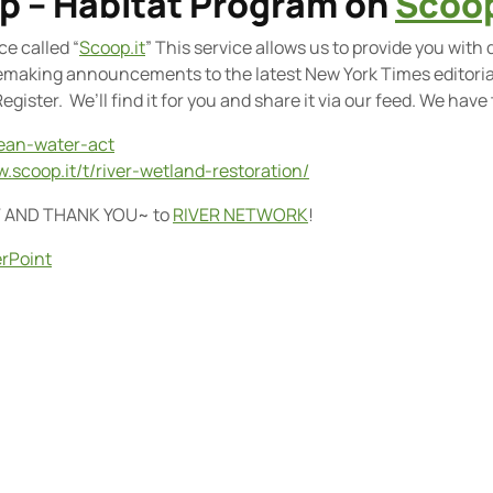
op – Habitat Program on
Scoop
e called “
Scoop.it
” This service allows us to provide you with 
emaking announcements to the latest New York Times editorial 
gister. We’ll find it for you and share it via our feed. We have
lean-water-act
w.scoop.it/t/river-wetland-restoration/
T AND THANK YOU
~ to
RIVER NETWORK
!
rPoint