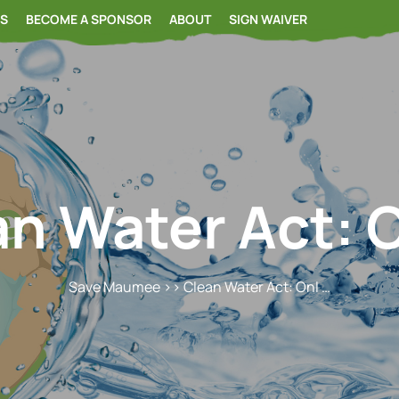
RS
BECOME A SPONSOR
ABOUT
SIGN WAIVER
n Water Act: 
Save Maumee
>> Clean Water Act: Onl …