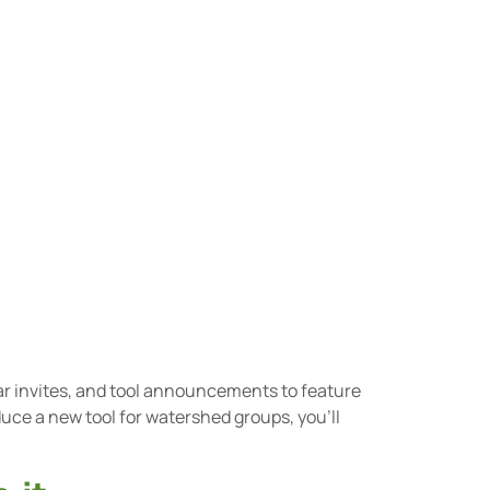
ar invites, and tool announcements to feature
uce a new tool for watershed groups, you’ll