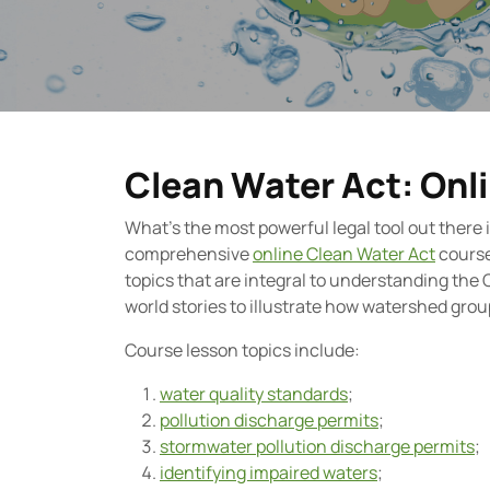
Clean Water Act: Onl
What’s the most powerful legal tool out there
comprehensive
online Clean Water Act
course
topics that are integral to understanding the 
world stories to illustrate how watershed grou
Course lesson topics include:
water quality standards
;
pollution discharge permits
;
stormwater pollution discharge permits
;
identifying impaired waters
;