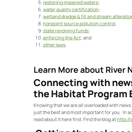
restoring impaired waters
;
water quality certification
;
wetland dredge & fill and stream alterati
nonpoint source pollution control
;
state revolving funds
;
enforcing the Act
; and
other laws
.
Learn More about River 
Connecting with news
the Habitat Program 
Knowing that we are all overloaded with news 
just the best and most important for you. In 
read about it here first. Find the blog at
http:/