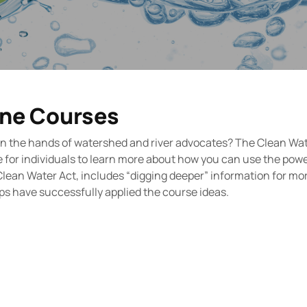
ine Courses
 in the hands of watershed and river advocates? The Clean Wa
 for individuals to learn more about how you can use the powe
Clean Water Act, includes “digging deeper” information for mo
ps have successfully applied the course ideas.