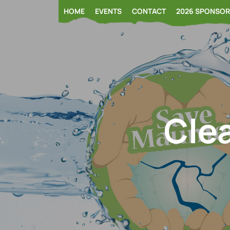
Skip
HOME
EVENTS
CONTACT
2026 SPONSO
to
content
Clea