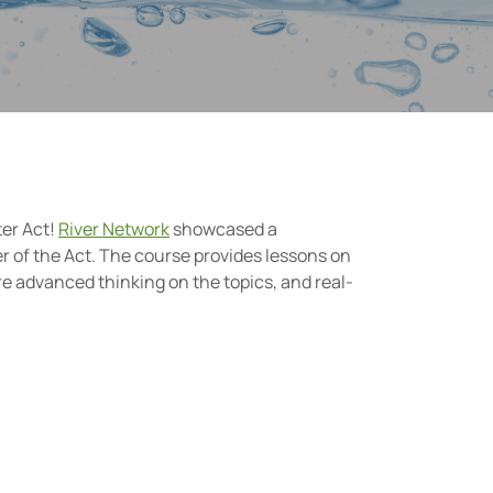
ter Act!
River Network
showcased a
r of the Act. The course provides lessons on
re advanced thinking on the topics, and real-