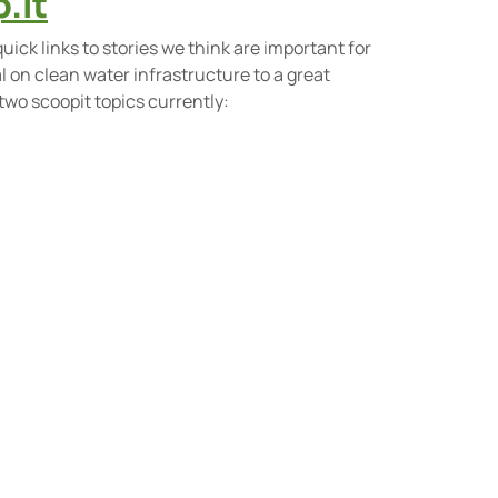
.it
quick links to stories we think are important for
on clean water infrastructure to a great
 two scoopit topics currently: