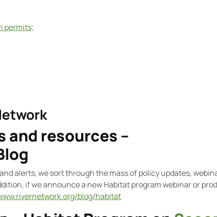
on permits
;
Network
 and resources –
Blog
and alerts, we sort through the mass of policy updates, webin
addition, if we announce a new Habitat program webinar or prod
/www.rivernetwork.org/blog/habitat