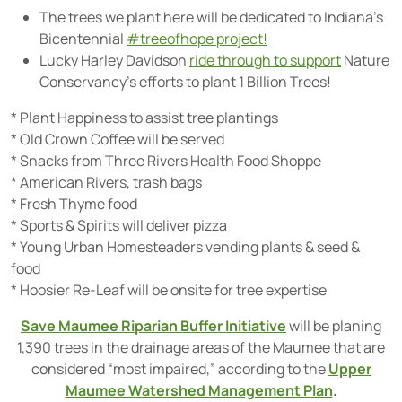
The trees we plant here will be dedicated to Indiana’s
Bicentennial
#treeofhope project!
Lucky Harley Davidson
ride through to support
Nature
Conservancy’s efforts to plant 1 Billion Trees!
* Plant Happiness to assist tree plantings
* Old Crown Coffee will be served
* Snacks from Three Rivers Health Food Shoppe
* American Rivers, trash bags
* Fresh Thyme food
* Sports & Spirits will deliver pizza
* Young Urban Homesteaders vending plants & seed &
food
* Hoosier Re-Leaf will be onsite for tree expertise
Save Maumee Riparian Buffer Initiative
will be planing
1,390 trees in the drainage areas of the Maumee that are
considered “most impaired,” according to the
Upper
Maumee Watershed Management Plan
.