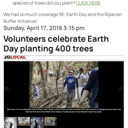
species of trees did you plant?
CLICK HERE
We had so much coverage RE: Earth Day and the Riparian
Buffer Initiative!
Sunday, April 17, 2016 3:15 pm
Volunteers celebrate Earth
Day planting 400 trees