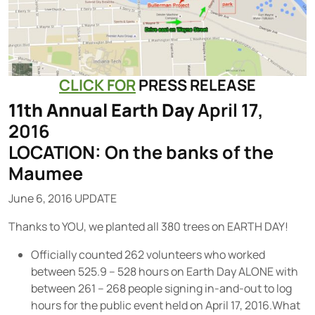
CLICK FOR
PRESS RELEASE
11th Annual Earth Day
April 17,
2016
LOCATION: On the banks of the
Maumee
June 6, 2016 UPDATE
Thanks to YOU, we planted all 380 trees on EARTH DAY!
Officially counted 262 volunteers who worked
between 525.9 – 528 hours on Earth Day ALONE with
between 261 – 268 people signing in-and-out to log
hours for the public event held on April 17, 2016.What