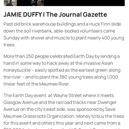
JAMIE DUFFY
|
The Journal Gazette
Past old brick warehouse buildings and a Huck Finn slide
down the soil riverbank, able-bodied volunteers came
Sunday with shovel and muscle to plant nearly 400 young
trees.
More than 250 people celebrated Earth Day by lending a
hand in some way to hack away at the invasive Asian
honeysuckle – easily spotted as the earliest green along
the river – and to plant the 380 young trees along 1,000
linear feet of the Maumee River.
The Earth Day event, at Wayne Street where it meets
Glasgow Avenue and the railroad tracks near Dwenger
Avenue on the city’s east side, was sponsored by Save
Maumee Grassroots Organization. Money to buy the trees
for this event and others this year and next came from a