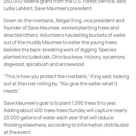
$50,000 federal grant from the U.S. Forest Service, said
Lydia LaMont, Save Maumee’s president.
Down on the riverbank, Abigail King, vice president and
founder of Save Maumee, worked planting trees and
directed others. Volunteers hauled big buckets of water
out of the muddy Maumee to water the young trees,
besides the back-breaking work of digging. Species
planted included oak, Ohio buckeye, hickory, sycamore,
dogwood, spicebush and arrowwood.
“This is how you protect the riverbank,” King said, looking
out at the river rolling by. “You give the water what it
needs.”
Save Maumee’s goal is to plant 1,390 trees this year.
Adding about 400 trees trees Sunday will capture nearly
23,000 gallons of water each year that will reduce
flooding elsewhere, according to information distributed
at the event.