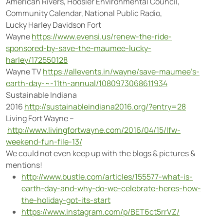
American Rivers, Hoosier Environmental Council,
Community Calendar, National Public Radio,
Lucky Harley Davidson Fort
Wayne
https://www.evensi.us/renew-the-ride-
sponsored-by-save-the-maumee-lucky-
harley/172550128
Wayne TV
https://allevents.in/wayne/save-maumee’s-
earth-day-~-11th-annual/1080973068611934
Sustainable Indiana
2016
http://sustainableindiana2016.org/?entry=28
Living Fort Wayne –
http://www.livingfortwayne.com/2016/04/15/lfw-
weekend-fun-file-13/
We could not even keep up with the blogs & pictures &
mentions!
http://www.bustle.com/articles/155577-what-is-
earth-day-and-why-do-we-celebrate-heres-how-
the-holiday-got-its-start
https://www.instagram.com/p/BET6ct5rrVZ/