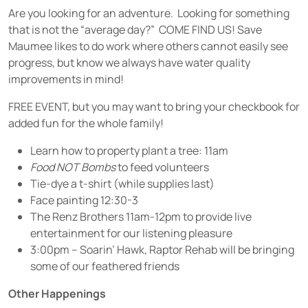
Are you looking for an adventure. Looking for something
that is not the “average day?” COME FIND US! Save
Maumee likes to do work where others cannot easily see
progress, but know we always have water quality
improvements in mind!
FREE EVENT, but you may want to bring your checkbook for
added fun for the whole family!
Learn how to property plant a tree: 11am
Food NOT Bombs
to feed volunteers
Tie-dye a t-shirt (while supplies last)
Face painting 12:30-3
The Renz Brothers 11am-12pm to provide live
entertainment for our listening pleasure
3:00pm – Soarin’ Hawk, Raptor Rehab will be bringing
some of our feathered friends
Other Happenings