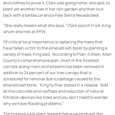
and clothes to prove it. Clark was going home, she said, to
plant yet another tree in her rain garden and then kick
back with a barbecue and a Pale Sierra Nevada beer.
“She really means what she says,” Clark said of Frost-King
whom she met at IPFW.
Of critical local importance is replacing the trees that
have fallen victim to the emerald ash borer by planting a
variety of trees, King said. “According to Plan-It Allen, Allen
County’s comprehensive plan, most of the forested
corridor along rivers and streams has been removed in
addition to 24 percent of our tree canopy that is
scheduled for removal due to damage caused by the
emerald ash borer,” King further stated in a release. “Add
all the concrete and rooftops and reduction of natural
filtration devices like trees and you don’t need to wonder
why we have flooding problems.”
The honeysuckle plant spreads because birds eat the