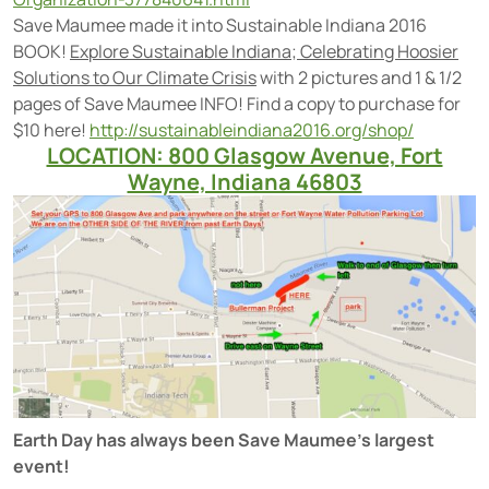
Save Maumee made it into Sustainable Indiana 2016
BOOK!
Explore Sustainable Indiana; Celebrating Hoosier
Solutions to Our Climate Crisis
with 2 pictures and 1 & 1/2
pages of Save Maumee INFO! Find a copy to purchase for
$10 here!
http://sustainableindiana2016.org/shop/
LOCATION: 800 Glasgow Avenue, Fort
Wayne, Indiana 46803
Earth Day has always been Save Maumee’s largest
event!