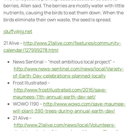
berries, Allen said. The berries are mostly water with little
nutrients, causing the birds to eat them down. When the
birds eliminate their own waste, the seed is spread.
jduffy@jg.net
21 Alive –
http://www.21alive.com/features/community-
calendar/127999278.html
News Sentinal – “most ambitious local project” –
http://www.news-sentinel.com/news/local/Variety-
of-Earth-Day-celebrations-planned-locally
Frost Illustrated –
http://www.frostillustrated.com/2016/save-
maumees-11th-annual-earth-day-set/
WOWO 1190 –
http://www.wowo.com/save-maumee-
will-plant-390-trees-during-annual-earth-day/
21 Alive –
http://www.21alive.com/news/local/Volunteers-