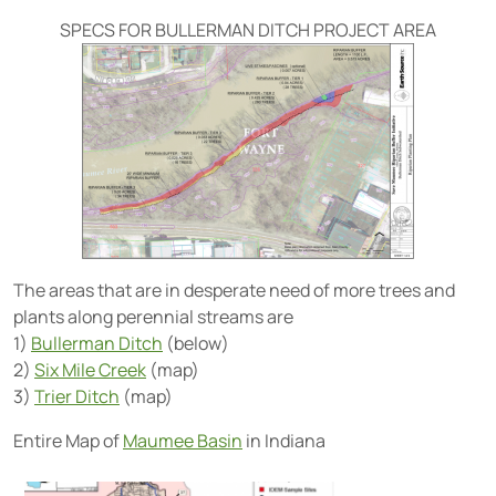
SPECS FOR BULLERMAN DITCH PROJECT AREA
The areas that are in desperate need of more trees and
plants along perennial streams are
1)
Bullerman Ditch
(below)
2)
Six Mile Creek
(map)
3)
Trier Ditch
(map)
Entire Map of
Maumee Basin
in Indiana