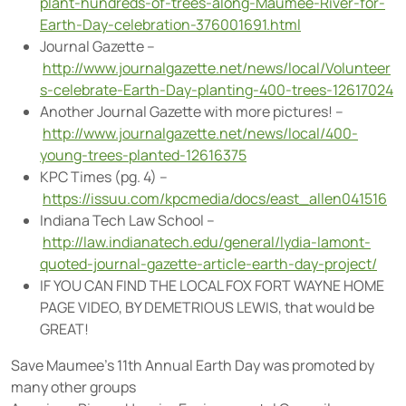
plant-hundreds-of-trees-along-Maumee-River-for-
Earth-Day-celebration-376001691.html
Journal Gazette –
http://www.journalgazette.net/news/local/Volunteer
s-celebrate-Earth-Day-planting-400-trees-12617024
Another Journal Gazette with more pictures! –
http://www.journalgazette.net/news/local/400-
young-trees-planted-12616375
KPC Times (pg. 4) –
https://issuu.com/kpcmedia/docs/east_allen041516
Indiana Tech Law School –
http://law.indianatech.edu/general/lydia-lamont-
quoted-journal-gazette-article-earth-day-project/
IF YOU CAN FIND THE LOCAL FOX FORT WAYNE HOME
PAGE VIDEO, BY DEMETRIOUS LEWIS, that would be
GREAT!
Save Maumee’s 11th Annual Earth Day was promoted by
many other groups