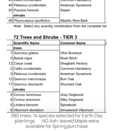
380 trees, 14 species selected for Earth Day
plantings NO Ash-leaved Maple were
available for Spring purchase