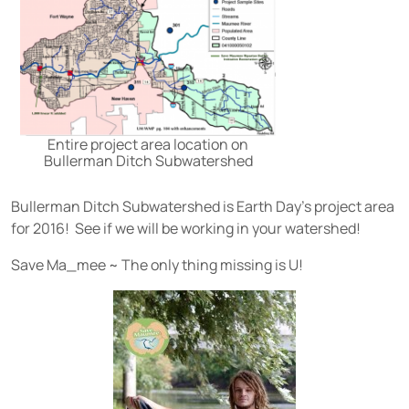
Entire project area location on
Bullerman Ditch Subwatershed
Bullerman Ditch Subwatershed is Earth Day’s project area
for 2016! See if we will be working in your watershed!
Save Ma_mee ~ The only thing missing is U!