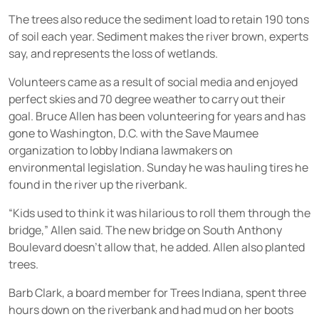
The trees also reduce the sediment load to retain 190 tons
of soil each year. Sediment makes the river brown, experts
say, and represents the loss of wetlands.
Volunteers came as a result of social media and enjoyed
perfect skies and 70 degree weather to carry out their
goal. Bruce Allen has been volunteering for years and has
gone to Washington, D.C. with the Save Maumee
organization to lobby Indiana lawmakers on
environmental legislation. Sunday he was hauling tires he
found in the river up the riverbank.
“Kids used to think it was hilarious to roll them through the
bridge,” Allen said. The new bridge on South Anthony
Boulevard doesn’t allow that, he added. Allen also planted
trees.
Barb Clark, a board member for Trees Indiana, spent three
hours down on the riverbank and had mud on her boots