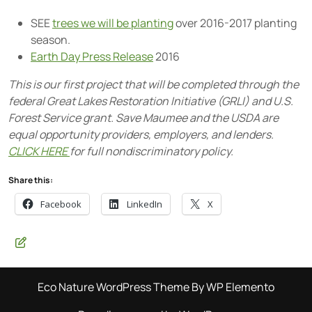
SEE
trees we will be planting
over 2016-2017 planting
season.
Earth Day Press Release
2016
This is our first project that will be completed through the
federal Great Lakes Restoration Initiative (GRLI) and U.S.
Forest Service grant. Save Maumee and the USDA are
equal opportunity providers, employers, and lenders.
CLICK HERE
for full nondiscriminatory policy.
Share this:
Facebook
LinkedIn
X
Eco Nature WordPress Theme
By WP Elemento