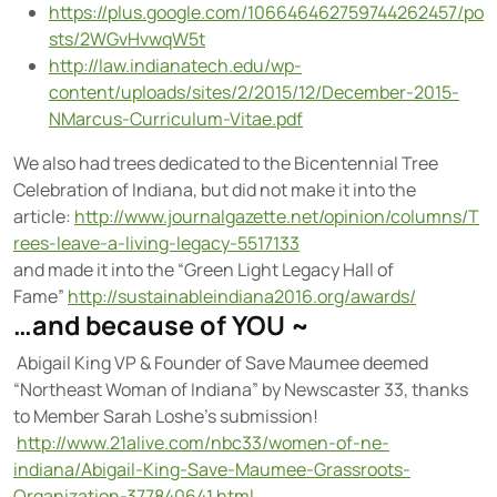
https://plus.google.com/106646462759744262457/po
sts/2WGvHvwqW5t
http://law.indianatech.edu/wp-
content/uploads/sites/2/2015/12/December-2015-
NMarcus-Curriculum-Vitae.pdf
We also had trees dedicated to the Bicentennial Tree
Celebration of Indiana, but did not make it into the
article:
http://www.journalgazette.net/opinion/columns/T
rees-leave-a-living-legacy-5517133
and made it into the “Green Light Legacy Hall of
Fame”
http://sustainableindiana2016.org/awards/
…and because of YOU ~
Abigail King VP & Founder of Save Maumee deemed
“Northeast Woman of Indiana” by Newscaster 33, thanks
to Member Sarah Loshe’s submission!
http://www.21alive.com/nbc33/women-of-ne-
indiana/Abigail-King-Save-Maumee-Grassroots-
Organization-377840641.html