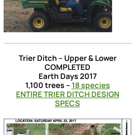
Trier Ditch – Upper & Lower
COMPLETED
Earth Days 2017
1,100 trees –
18 species
ENTIRE TRIER DITCH DESIGN
SPECS