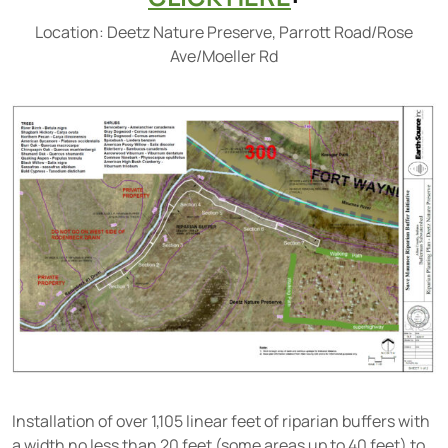
Location: Deetz Nature Preserve, Parrott Road/Rose
Ave/Moeller Rd
Installation of over 1,105 linear feet of riparian buffers with
a width no less than 20 feet (some areas up to 40 feet) to