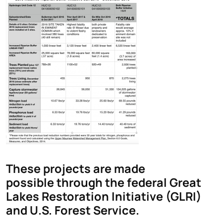
These projects are made
possible through the federal Great
Lakes Restoration Initiative (GLRI)
and U.S. Forest Service.