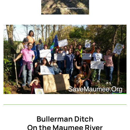
Bullerman Ditch
On the Maumee River