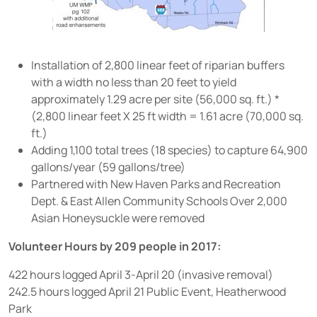
Installation of 2,800 linear feet of riparian buffers
with a width no less than 20 feet to yield
approximately 1.29 acre per site (56,000 sq. ft.) *
(2,800 linear feet X 25 ft width = 1.61 acre (70,000 sq.
ft.)
Adding 1,100 total trees (18 species) to capture 64,900
gallons/year (59 gallons/tree)
Partnered with New Haven Parks and Recreation
Dept. & East Allen Community Schools Over 2,000
Asian Honeysuckle were removed
Volunteer Hours by 209 people in 2017:
422 hours logged April 3-April 20 (invasive removal)
242.5 hours logged April 21 Public Event, Heatherwood
Park