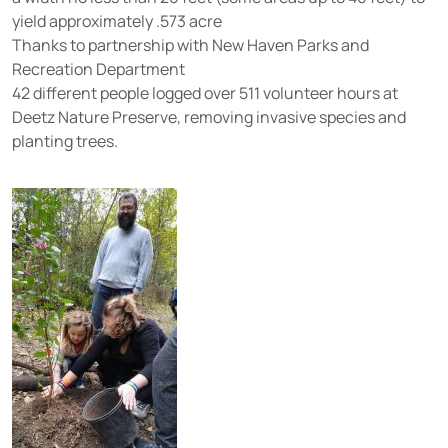
yield approximately .573 acre
Thanks to partnership with New Haven Parks and
Recreation Department
42 different people logged over 511 volunteer hours at
Deetz Nature Preserve, removing invasive species and
planting trees.