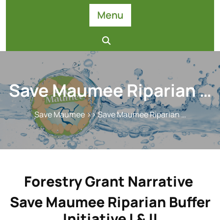
Skip
Menu
to
content
Save Maumee Riparian …
Save Maumee
>> Save Maumee Riparian …
Forestry Grant Narrative
Save Maumee Riparian Buffer
Initiative I & II