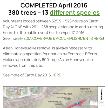
COMPLETED April 2016
380 trees – 13
different species
Volunteers logged between 525.9 – 528 hours on Earth
Day ALONE with 261 – 268 people signing in and out to log
hours for the public event held on April 17, 2016.
See more
MEDIA COVERAGE & ACCOMPLISHMENTS HERE
!
Asian Honeysuckle removal is always necessary, to
eliminate competition for riparian buffer trees. Efforts
yielded approximately 800 large Asian Honeysuckle
removed from this site.
See more of Earth Day 2016
HERE