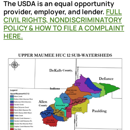
The USDA is an equal opportunity
provider, employer, and lender.
FULL
CIVIL RIGHTS, NONDISCRIMINATORY
POLICY & HOW TO FILE A COMPLAINT
HERE.