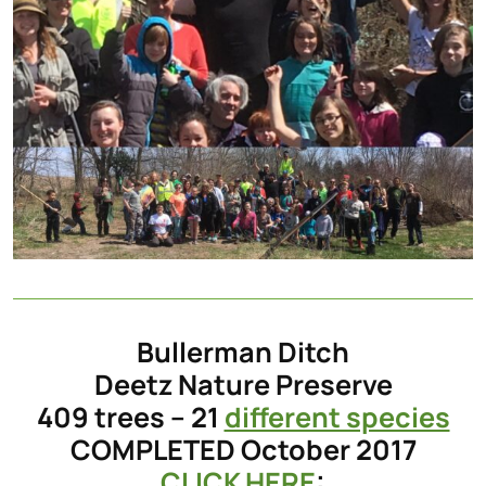
Bullerman Ditch
Deetz Nature Preserve
409 trees – 21
different species
COMPLETED October 2017
CLICK HERE
: