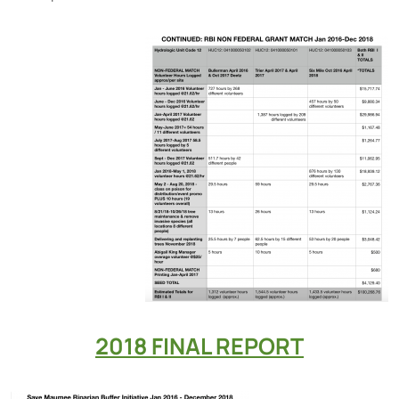
2018 FINAL REPORT