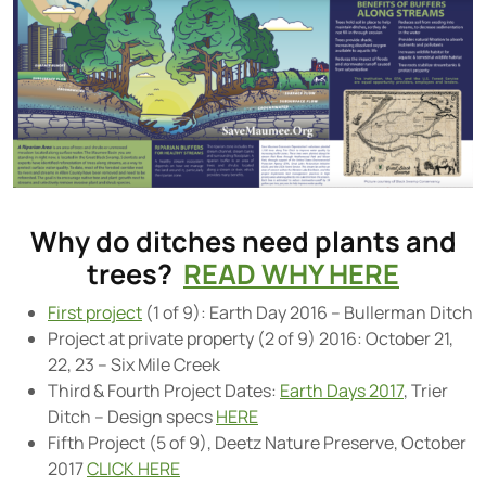
Why do ditches need plants and
trees?
READ WHY HERE
First project
(1 of 9): Earth Day 2016 – Bullerman Ditch
Project at private property (2 of 9) 2016: October 21,
22, 23 – Six Mile Creek
Third & Fourth Project Dates:
Earth Days 2017
, Trier
Ditch – Design specs
HERE
Fifth Project (5 of 9), Deetz Nature Preserve, October
2017
CLICK HERE