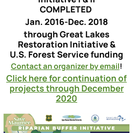
COMPLETED
Jan. 2016-Dec. 2018
through Great Lakes
Restoration Initiative &
U.S. Forest Service funding
Contact an organizer by email
!
Click here for continuation of
projects through December
2020