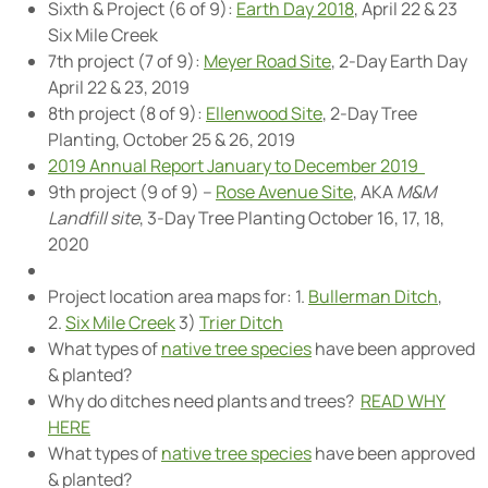
Sixth & Project (6 of 9):
Earth Day 2018
, April 22 & 23
Six Mile Creek
7th project (7 of 9):
Meyer Road Site
, 2-Day Earth Day
April 22 & 23, 2019
8th project (8 of 9):
Ellenwood Site
, 2-Day Tree
Planting, October 25 & 26, 2019
2019 Annual Report January to December 2019
9th project (9 of 9) –
Rose Avenue Site
, AKA
M&M
Landfill site
, 3-Day Tree Planting October 16, 17, 18,
2020
Project location area maps for: 1.
Bullerman Ditch
,
2.
Six Mile Creek
3)
Trier Ditch
What types of
native tree species
have been approved
& planted?
Why do ditches need plants and trees?
READ WHY
HERE
What types of
native tree species
have been approved
& planted?