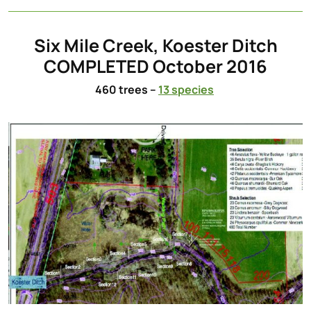
Six Mile Creek, Koester Ditch
COMPLETED October 2016
460 trees –
13 species