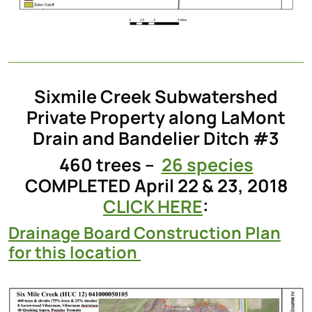
Sixmile Creek Subwatershed
Private Property along LaMont
Drain and Bandelier Ditch #3
460 trees –
26 species
COMPLETED April 22 & 23, 2018
CLICK HERE
:
Drainage Board Construction Plan
for this location