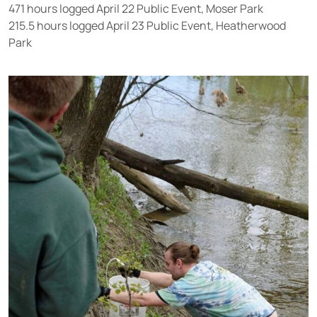
471 hours logged April 22 Public Event, Moser Park
215.5 hours logged April 23 Public Event, Heatherwood
Park