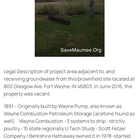
Legal Description of project area adjacent to, and
receiving groundwater from this brownfield site located at
800 Glasgow Ave. Fort Wayne, IN 46803. In June 2016, the
property was vacant.
1891 – Originally built by Wayne Pump, also known as
Wayne Combustion Petroleum Storage (acetone found as
well) Wayne Combustion ⁃ 3 systems to ship ⁃ strictly
poultry ⁃ 15 state regionally U Tech Study ⁃ Scott Fetzer
Company / Berkshire Hathaway owned it in 1978 ⁃started