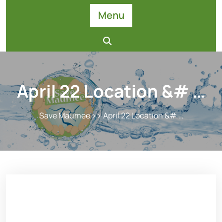
Skip
Menu
to
content
April 22 Location &# …
Save Maumee
>> April 22 Location &# …