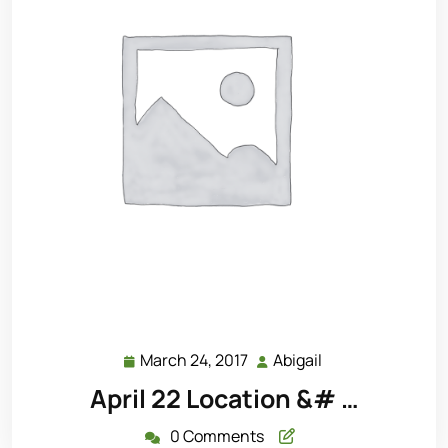
March 24, 2017
Abigail
March
Abigail
24,
April 22 Location &# …
2017
0 Comments