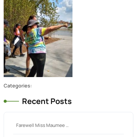
Categories:
Recent Posts
Farewell Miss Maumee …