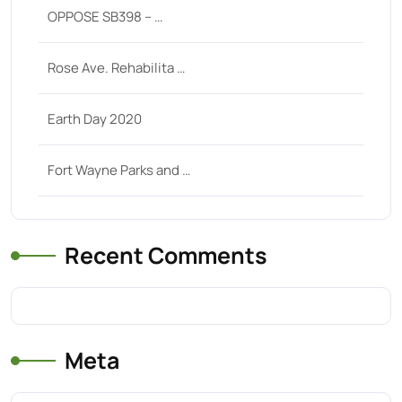
OPPOSE SB398 – …
Rose Ave. Rehabilita …
Earth Day 2020
Fort Wayne Parks and …
Recent Comments
Meta