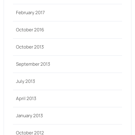
February 2017
October 2016
October 2013
September 2013
July 2013
April 2013
January 2013
October 2012