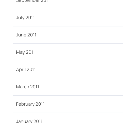
September 2011
July 2011
June 2011
May 2011
April 2011
March 2011
February 2011
January 2011