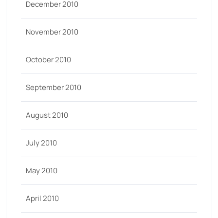
December 2010
November 2010
October 2010
September 2010
August 2010
July 2010
May 2010
April 2010