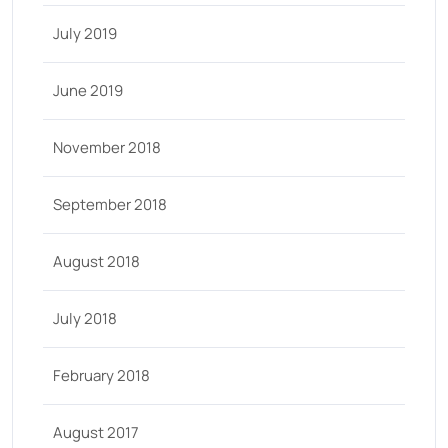
July 2019
June 2019
November 2018
September 2018
August 2018
July 2018
February 2018
August 2017