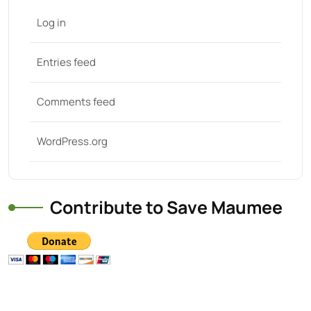
Log in
Entries feed
Comments feed
WordPress.org
Contribute to Save Maumee