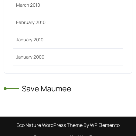
March 2010
February 2010
January 2010
January 2009
Save Maumee
Eco Nature WordPress Theme
By WP Elemento