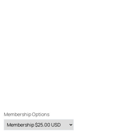
Membership Options