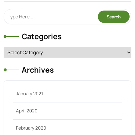
Categories
Categories
Archives
January 2021
April 2020
February 2020