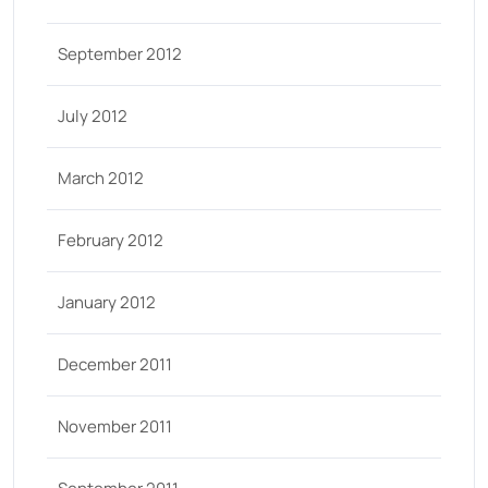
September 2012
July 2012
March 2012
February 2012
January 2012
December 2011
November 2011