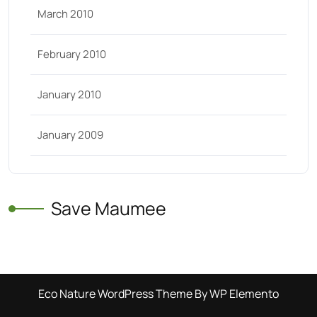
March 2010
February 2010
January 2010
January 2009
Save Maumee
Eco Nature WordPress Theme
By WP Elemento