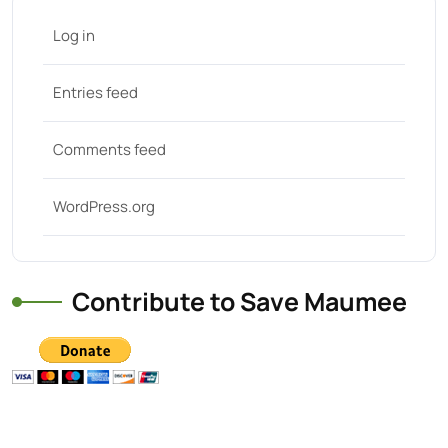
Log in
Entries feed
Comments feed
WordPress.org
Contribute to Save Maumee