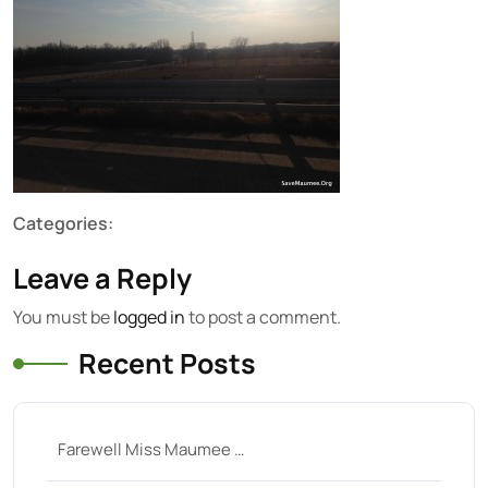
Categories:
Leave a Reply
You must be
logged in
to post a comment.
Recent Posts
Farewell Miss Maumee …