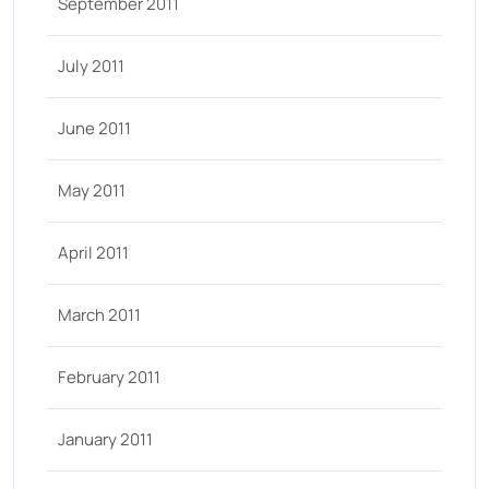
September 2011
July 2011
June 2011
May 2011
April 2011
March 2011
February 2011
January 2011