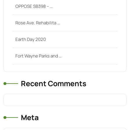
OPPOSE SB398 – …
Rose Ave. Rehabilita …
Earth Day 2020
Fort Wayne Parks and …
Recent Comments
Meta