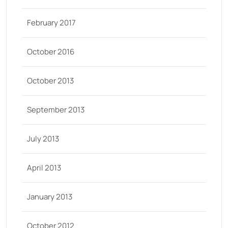
February 2017
October 2016
October 2013
September 2013
July 2013
April 2013
January 2013
October 2012