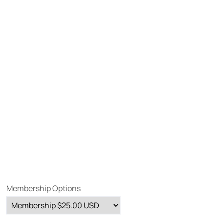
Membership Options