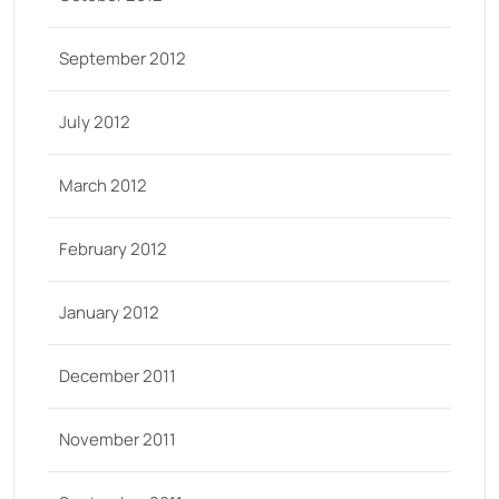
September 2012
July 2012
March 2012
February 2012
January 2012
December 2011
November 2011