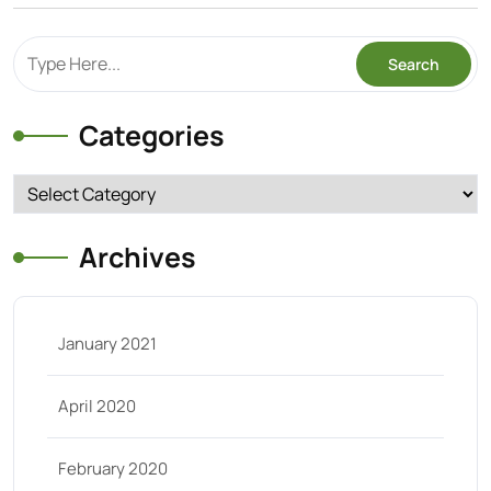
Categories
Categories
Archives
January 2021
April 2020
February 2020