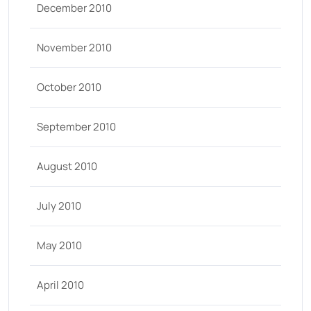
December 2010
November 2010
October 2010
September 2010
August 2010
July 2010
May 2010
April 2010