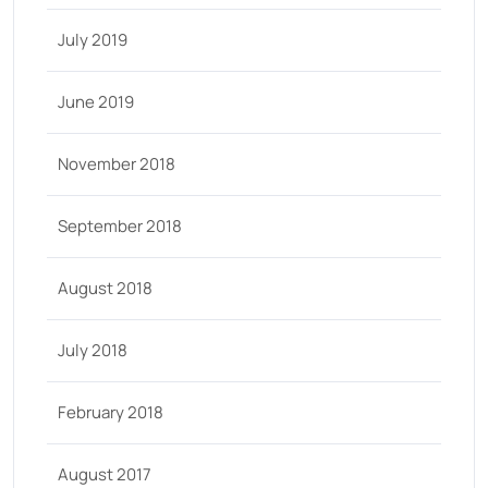
July 2019
June 2019
November 2018
September 2018
August 2018
July 2018
February 2018
August 2017