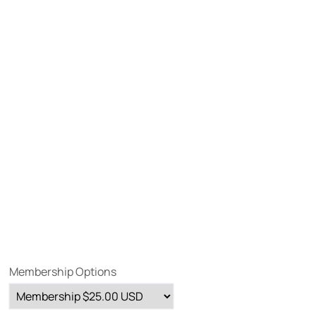
Membership Options