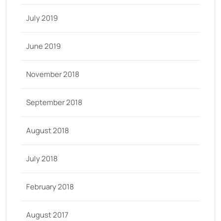
July 2019
June 2019
November 2018
September 2018
August 2018
July 2018
February 2018
August 2017