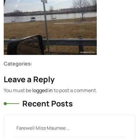
Categories:
Leave a Reply
You must be
logged in
to post a comment.
Recent Posts
Farewell Miss Maumee …