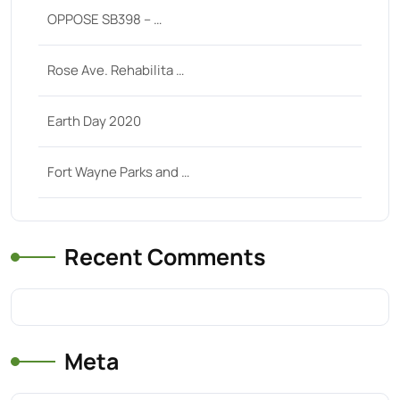
OPPOSE SB398 – …
Rose Ave. Rehabilita …
Earth Day 2020
Fort Wayne Parks and …
Recent Comments
Meta