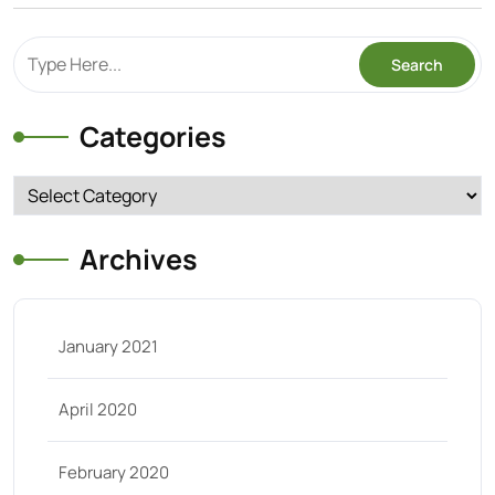
Categories
Categories
Archives
January 2021
April 2020
February 2020