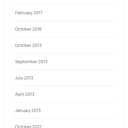
February 2017
October 2016
October 2013
September 2013
July 2013
April 2013
January 2013
October 2012