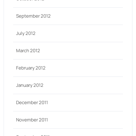
September 2012
July 2012
March 2012
February 2012
January 2012
December 2011
November 2011