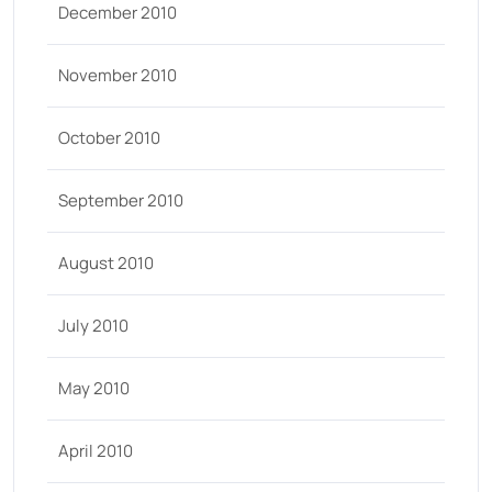
December 2010
November 2010
October 2010
September 2010
August 2010
July 2010
May 2010
April 2010