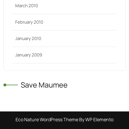
March 2010
February 2010
January 2010
January 2009
Save Maumee
Eco Nature WordPress Theme
By WP Elemento