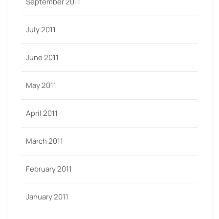
September 2011
July 2011
June 2011
May 2011
April 2011
March 2011
February 2011
January 2011