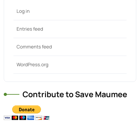
Log in
Entries feed
Comments feed
WordPress.org
Contribute to Save Maumee