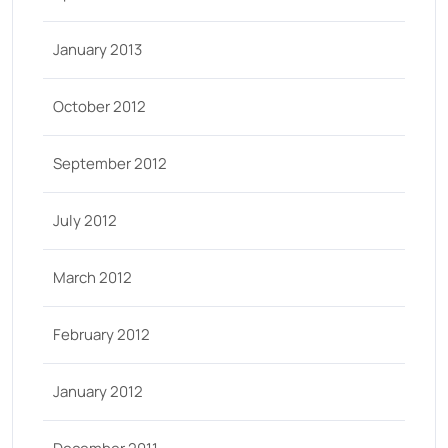
January 2013
October 2012
September 2012
July 2012
March 2012
February 2012
January 2012