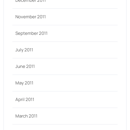
December 2011
November 2011
September 2011
July 2011
June 2011
May 2011
April 2011
March 2011