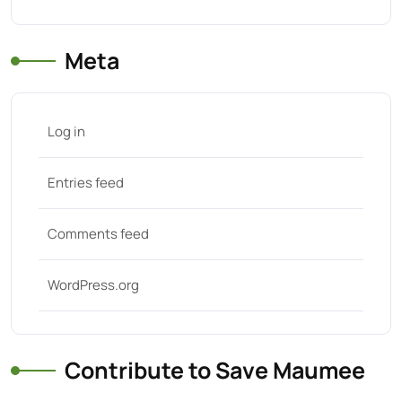
Meta
Log in
Entries feed
Comments feed
WordPress.org
Contribute to Save Maumee