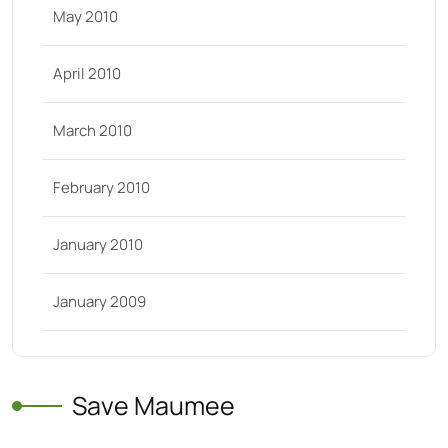
May 2010
April 2010
March 2010
February 2010
January 2010
January 2009
Save Maumee