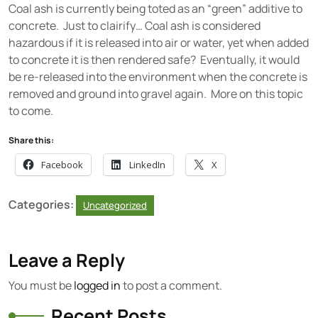
Coal ash is currently being toted as an “green” additive to
concrete. Just to clairify… Coal ash is considered
hazardous if it is released into air or water, yet when added
to concrete it is then rendered safe? Eventually, it would
be re-released into the environment when the concrete is
removed and ground into gravel again. More on this topic
to come.
Share this:
Facebook
LinkedIn
X
Categories:
Uncategorized
Leave a Reply
You must be
logged in
to post a comment.
Recent Posts