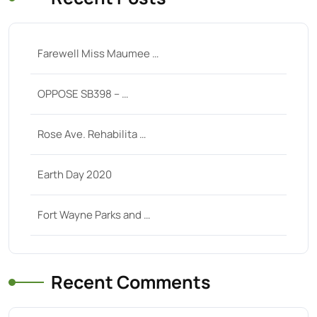
Farewell Miss Maumee …
OPPOSE SB398 – …
Rose Ave. Rehabilita …
Earth Day 2020
Fort Wayne Parks and …
Recent Comments