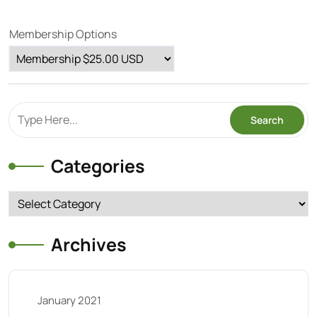
Membership Options
Categories
Categories
Archives
January 2021