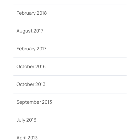
February 2018
August 2017
February 2017
October 2016
October 2013
September 2013
July 2013
April 2013