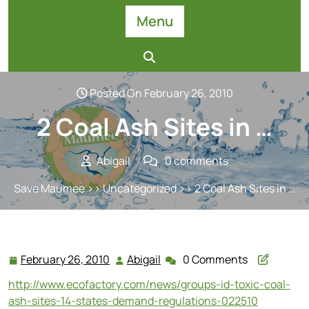
Skip
Menu
to
content
Posted On February 26, 2010
2 Coal Ash Sites in …
Abigail
0 comments
Save Maumee
>>
Uncategorized
>> 2 Coal Ash Sites in …
February 26, 2010
Abigail
0 Comments
February
Abigail
26,
http://www.ecofactory.com/news/groups-id-toxic-coal-
2010
ash-sites-14-states-demand-regulations-022510