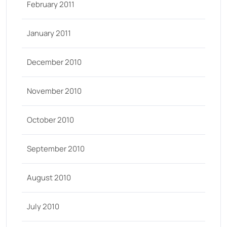
February 2011
January 2011
December 2010
November 2010
October 2010
September 2010
August 2010
July 2010