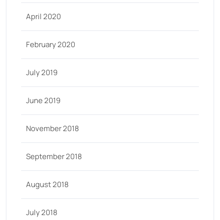
April 2020
February 2020
July 2019
June 2019
November 2018
September 2018
August 2018
July 2018