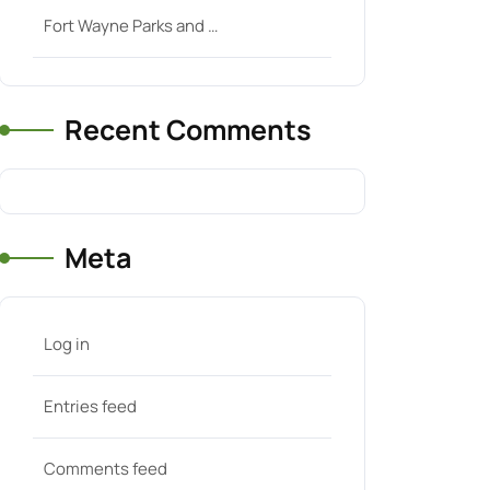
Fort Wayne Parks and …
Recent Comments
Meta
Log in
Entries feed
Comments feed