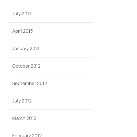
July 2013
April 2013
January 2013
October 2012
September 2012
July 2012
March 2012
February 2012