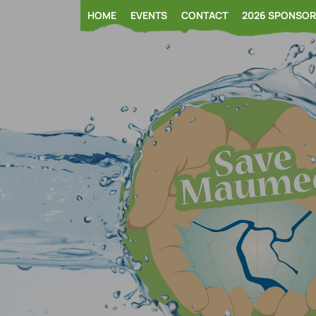
Skip
HOME
EVENTS
CONTACT
2026 SPONSO
to
content