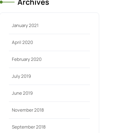
Archives
January 2021
April 2020
February 2020
July 2019
June 2019
November 2018
September 2018