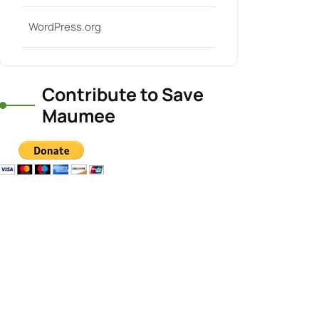
WordPress.org
Contribute to Save
Maumee