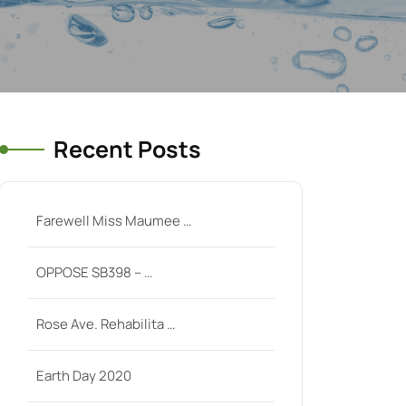
Recent Posts
Farewell Miss Maumee …
OPPOSE SB398 – …
Rose Ave. Rehabilita …
Earth Day 2020