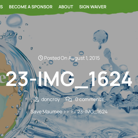
RS
BECOME A SPONSOR
ABOUT
SIGN WAIVER
Posted On August 1, 2015
23-IMG_1624
doncroy
0 comments
Save Maumee
>> >> 23-IMG_1624