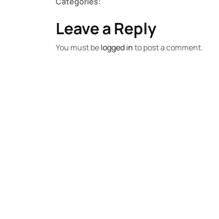
Categories:
Leave a Reply
You must be
logged in
to post a comment.