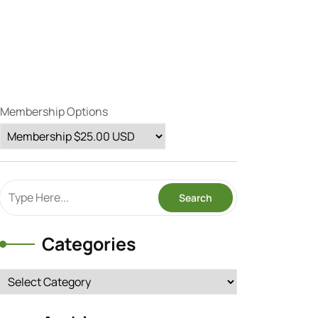
Membership Options
Categories
Categories