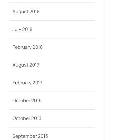
August 2018
July 2018
February 2018
August 2017
February 2017
October 2016
October 2013
September 2013