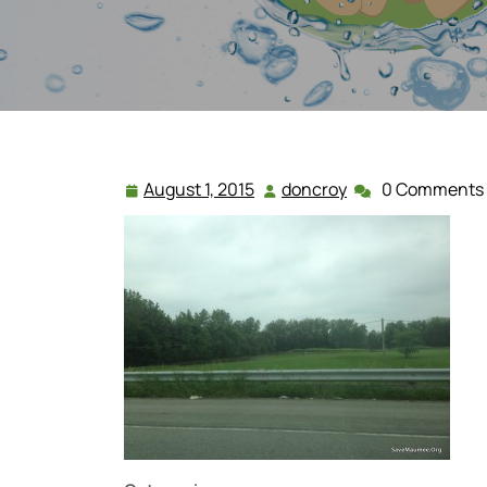
August 1, 2015
doncroy
0 Comments
August
doncroy
1,
2015