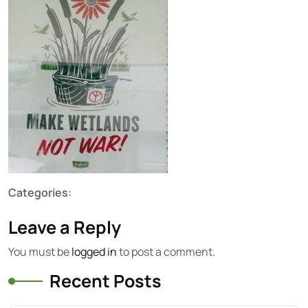
Categories:
Leave a Reply
You must be
logged in
to post a comment.
Recent Posts