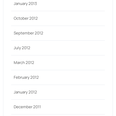
January 2013
October 2012
September 2012
July 2012
March 2012
February 2012
January 2012
December 2011