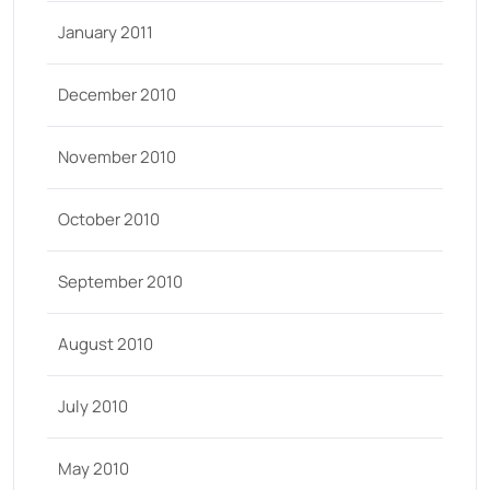
January 2011
December 2010
November 2010
October 2010
September 2010
August 2010
July 2010
May 2010