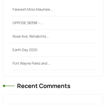
Farewell Miss Maumee …
OPPOSE SB398 – …
Rose Ave. Rehabilita …
Earth Day 2020
Fort Wayne Parks and …
Recent Comments