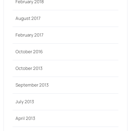
February 2018
August 2017
February 2017
October 2016
October 2013
September 2013
July 2013
April 2013