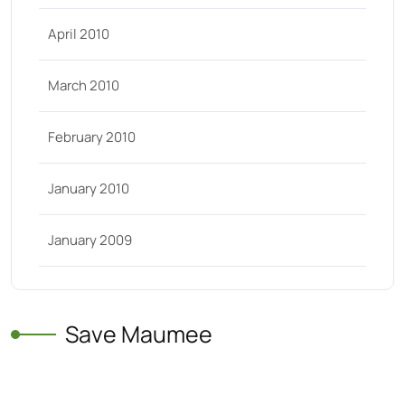
April 2010
March 2010
February 2010
January 2010
January 2009
Save Maumee