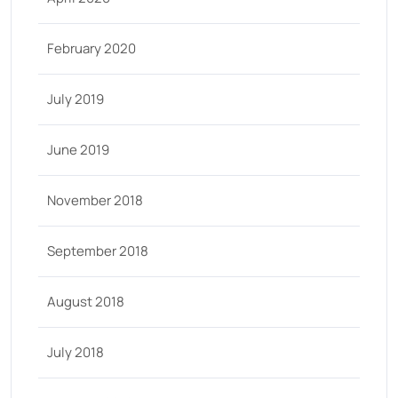
February 2020
July 2019
June 2019
November 2018
September 2018
August 2018
July 2018