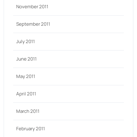
November 2011
September 2011
July 2011
June 2011
May 2011
April 2011
March 2011
February 2011