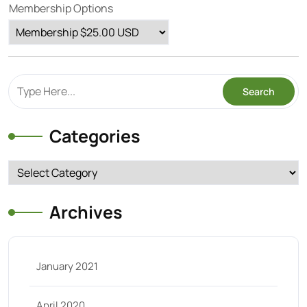
Membership Options
Categories
Categories
Archives
January 2021
April 2020