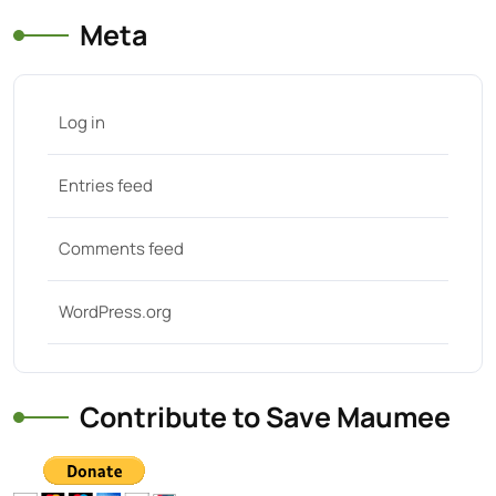
Meta
Log in
Entries feed
Comments feed
WordPress.org
Contribute to Save Maumee