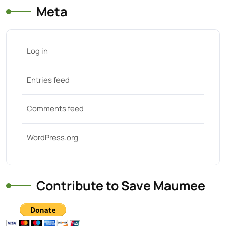
Meta
Log in
Entries feed
Comments feed
WordPress.org
Contribute to Save Maumee