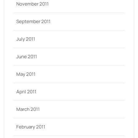
November 2011
September 2011
July 2011
June 2011
May 2011
April 2011
March 2011
February 2011