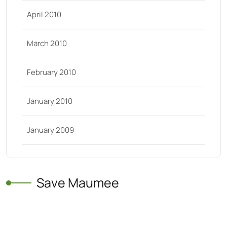
April 2010
March 2010
February 2010
January 2010
January 2009
Save Maumee