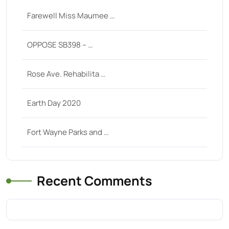
Farewell Miss Maumee …
OPPOSE SB398 – …
Rose Ave. Rehabilita …
Earth Day 2020
Fort Wayne Parks and …
Recent Comments