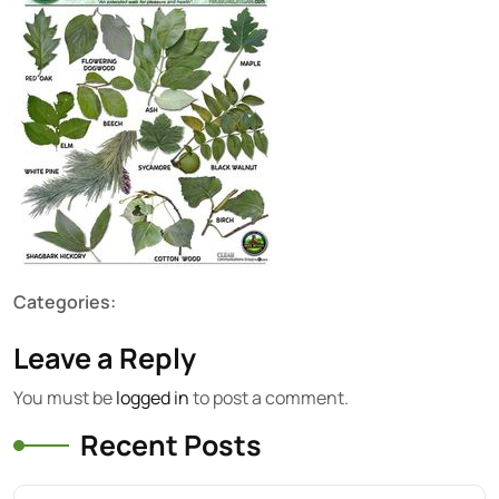
Categories:
Leave a Reply
You must be
logged in
to post a comment.
Recent Posts