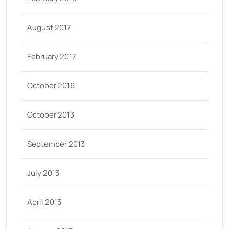
August 2017
February 2017
October 2016
October 2013
September 2013
July 2013
April 2013