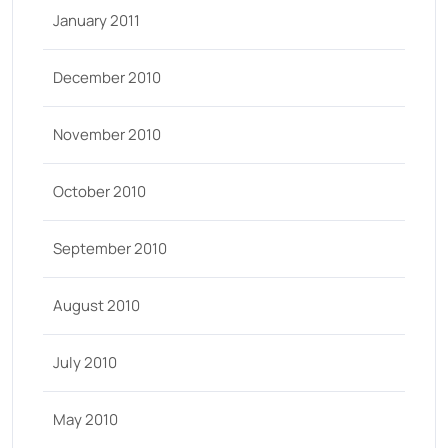
January 2011
December 2010
November 2010
October 2010
September 2010
August 2010
July 2010
May 2010