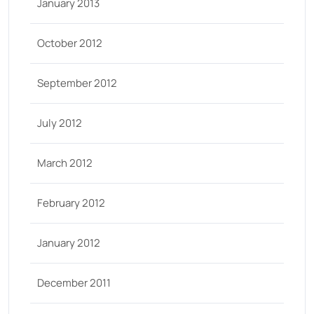
January 2013
October 2012
September 2012
July 2012
March 2012
February 2012
January 2012
December 2011