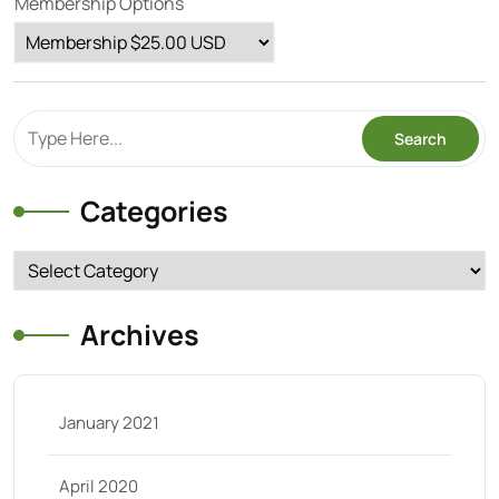
Membership Options
Categories
Categories
Archives
January 2021
April 2020