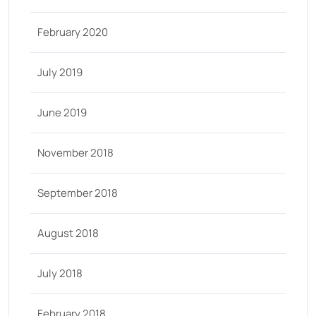
February 2020
July 2019
June 2019
November 2018
September 2018
August 2018
July 2018
February 2018