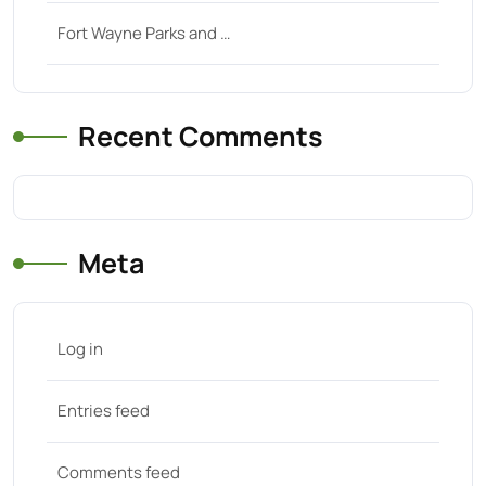
Fort Wayne Parks and …
Recent Comments
Meta
Log in
Entries feed
Comments feed