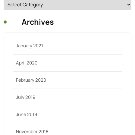
Categories
Archives
January 2021
April 2020
February 2020
July 2019
June 2019
November 2018