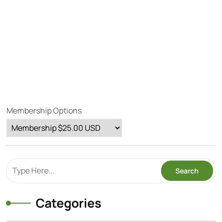
Membership Options
Categories