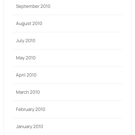
September 2010
August 2010
July 2010
May 2010
April 2010
March 2010
February 2010
January 2010