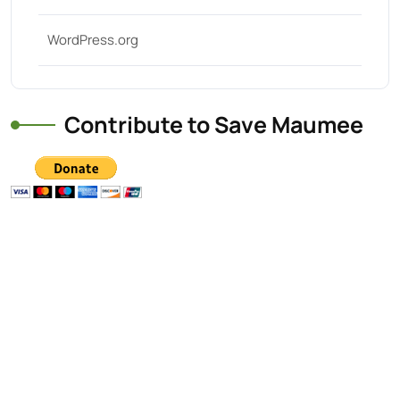
WordPress.org
Contribute to Save Maumee