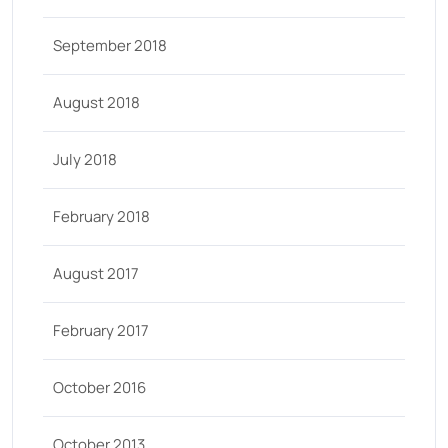
September 2018
August 2018
July 2018
February 2018
August 2017
February 2017
October 2016
October 2013