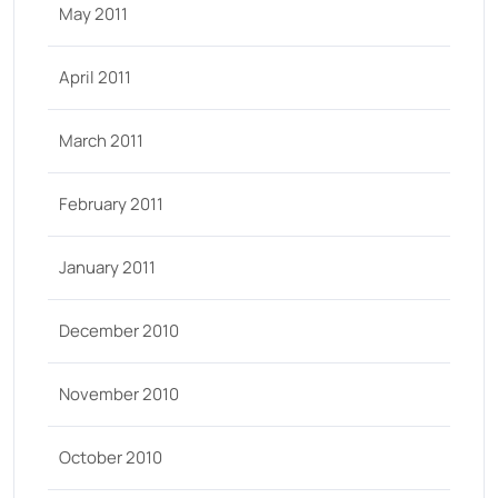
May 2011
April 2011
March 2011
February 2011
January 2011
December 2010
November 2010
October 2010