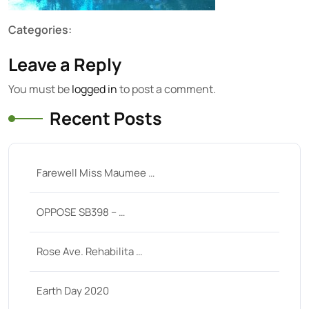
Categories:
Leave a Reply
You must be
logged in
to post a comment.
Recent Posts
Farewell Miss Maumee …
OPPOSE SB398 – …
Rose Ave. Rehabilita …
Earth Day 2020