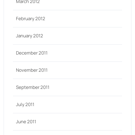
March 2012
February 2012
January 2012
December 2011
November 2011
September 2011
July 2011
June 2011