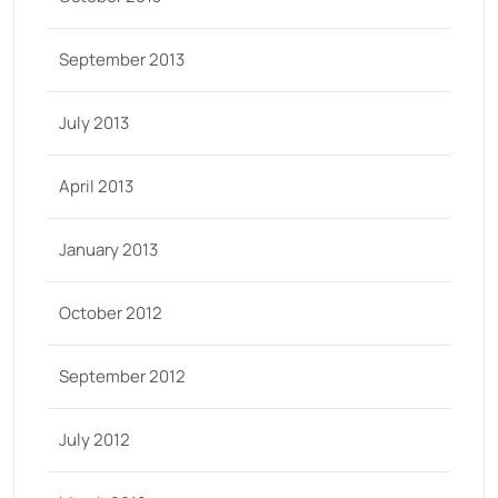
September 2013
July 2013
April 2013
January 2013
October 2012
September 2012
July 2012