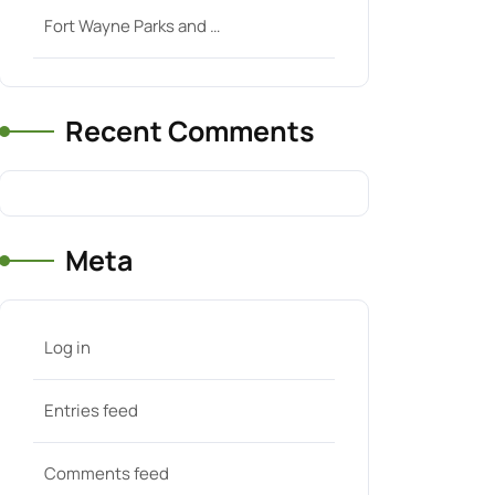
Fort Wayne Parks and …
Recent Comments
Meta
Log in
Entries feed
Comments feed