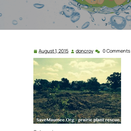
August 1, 2015
doncroy
0 Comments
August
doncroy
1,
2015