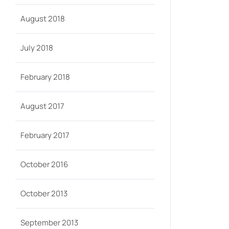
August 2018
July 2018
February 2018
August 2017
February 2017
October 2016
October 2013
September 2013