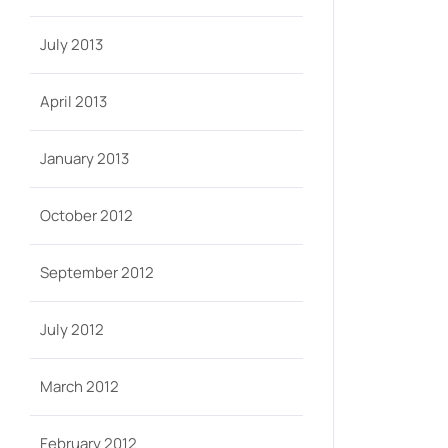
July 2013
April 2013
January 2013
October 2012
September 2012
July 2012
March 2012
February 2012