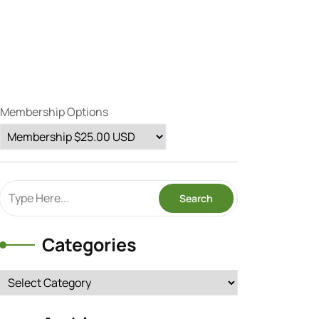
Membership Options
Categories
Categories