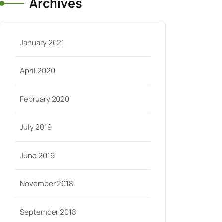
Archives
January 2021
April 2020
February 2020
July 2019
June 2019
November 2018
September 2018