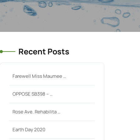
Recent Posts
Farewell Miss Maumee …
OPPOSE SB398 – …
Rose Ave. Rehabilita …
Earth Day 2020