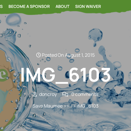
RS
BECOME A SPONSOR
ABOUT
SIGN WAIVER
Posted On August 1, 2015
IMG_6103
doncroy
0 comments
Save Maumee
>> >> IMG_6103