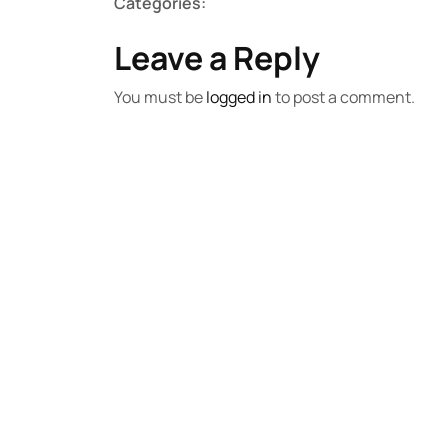
Categories:
Leave a Reply
You must be
logged in
to post a comment.