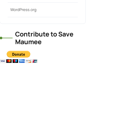
WordPress.org
Contribute to Save
Maumee