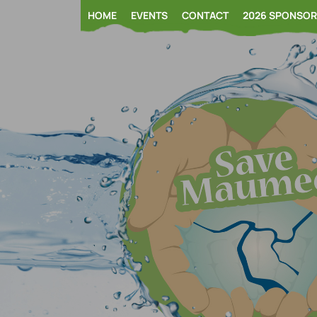
Skip
HOME
EVENTS
CONTACT
2026 SPONSO
to
content