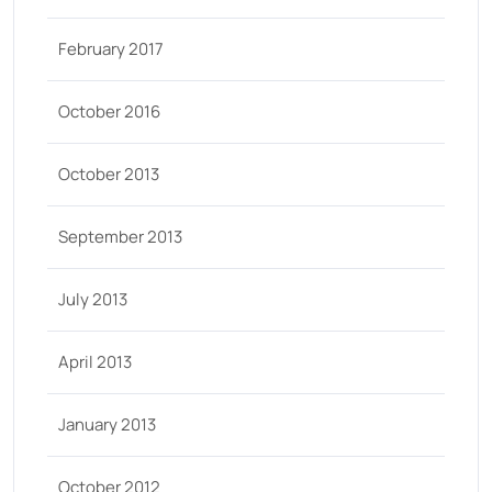
February 2017
October 2016
October 2013
September 2013
July 2013
April 2013
January 2013
October 2012