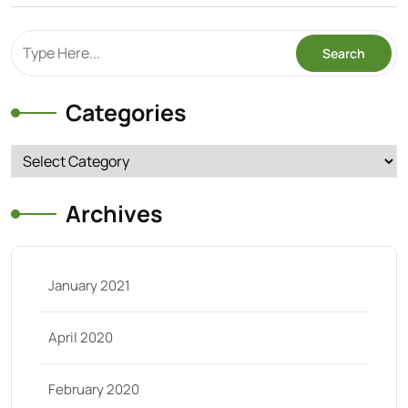
Categories
Categories
Archives
January 2021
April 2020
February 2020