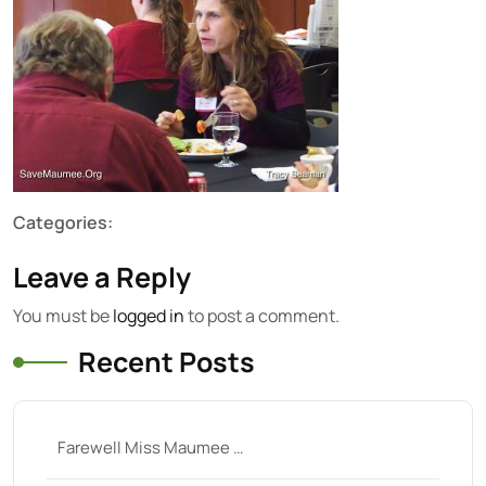
Categories:
Leave a Reply
You must be
logged in
to post a comment.
Recent Posts
Farewell Miss Maumee …