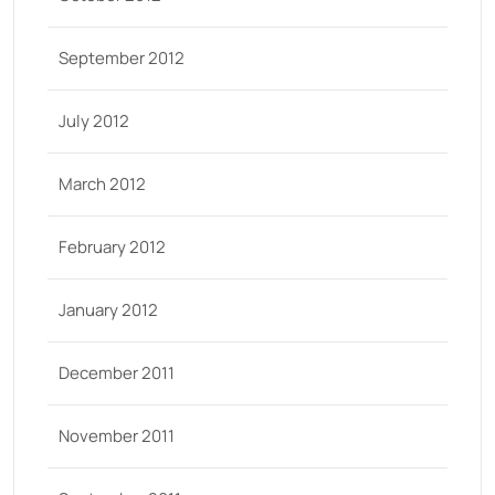
September 2012
July 2012
March 2012
February 2012
January 2012
December 2011
November 2011