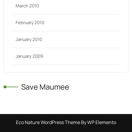
March 2010
February 2010
January 2010
January 2009
Save Maumee
Eco Nature WordPress Theme
By WP Elemento