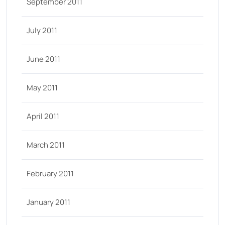
September 2011
July 2011
June 2011
May 2011
April 2011
March 2011
February 2011
January 2011