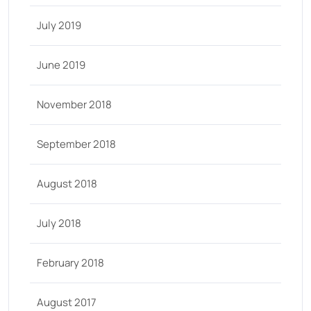
July 2019
June 2019
November 2018
September 2018
August 2018
July 2018
February 2018
August 2017