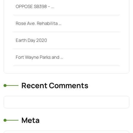
OPPOSE SB398 – …
Rose Ave. Rehabilita …
Earth Day 2020
Fort Wayne Parks and …
Recent Comments
Meta