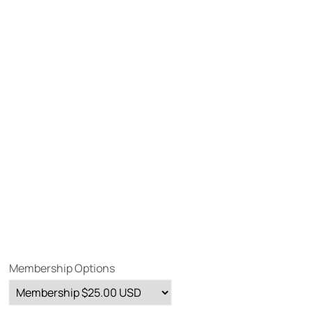
Membership Options