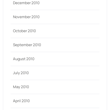
December 2010
November 2010
October 2010
September 2010
August 2010
July 2010
May 2010
April 2010