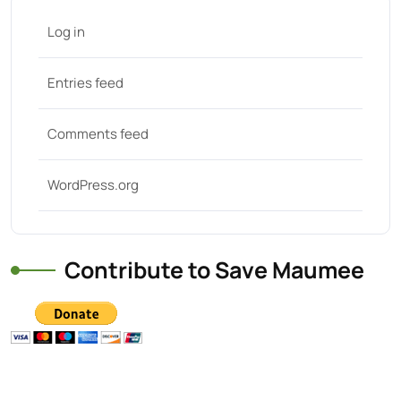
Log in
Entries feed
Comments feed
WordPress.org
Contribute to Save Maumee