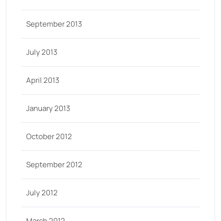
September 2013
July 2013
April 2013
January 2013
October 2012
September 2012
July 2012
March 2012