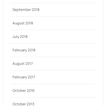
September 2018
August 2018
July 2018
February 2018
August 2017
February 2017
October 2016
October 2013