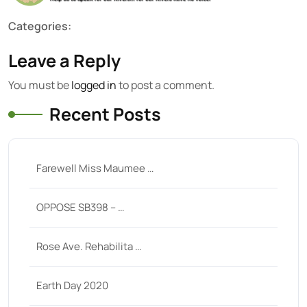
Categories:
Leave a Reply
You must be
logged in
to post a comment.
Recent Posts
Farewell Miss Maumee …
OPPOSE SB398 – …
Rose Ave. Rehabilita …
Earth Day 2020