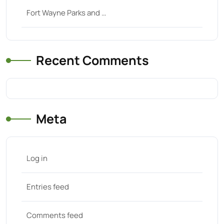
Fort Wayne Parks and …
Recent Comments
Meta
Log in
Entries feed
Comments feed