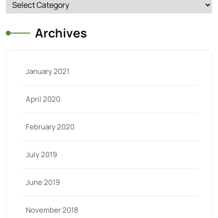
Categories
Archives
January 2021
April 2020
February 2020
July 2019
June 2019
November 2018