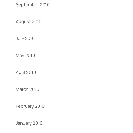
September 2010
August 2010
July 2010
May 2010
April 2010
March 2010
February 2010
January 2010