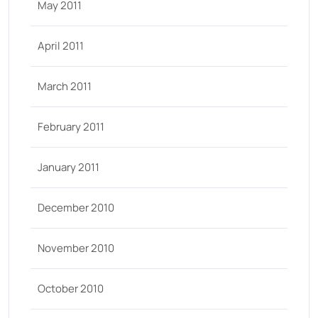
May 2011
April 2011
March 2011
February 2011
January 2011
December 2010
November 2010
October 2010