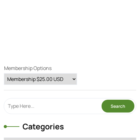
Membership Options
Categories