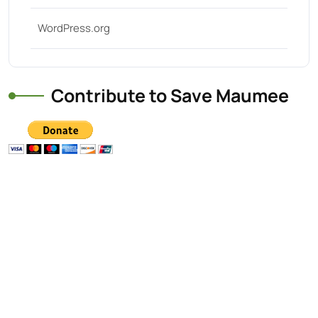
WordPress.org
Contribute to Save Maumee