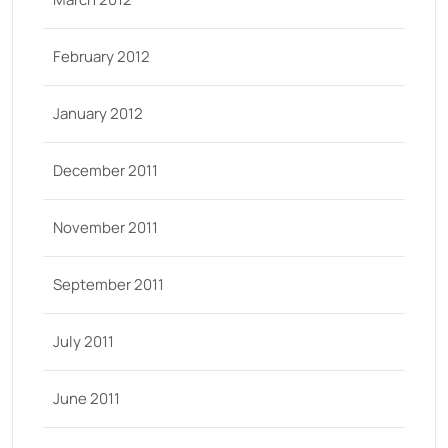
February 2012
January 2012
December 2011
November 2011
September 2011
July 2011
June 2011