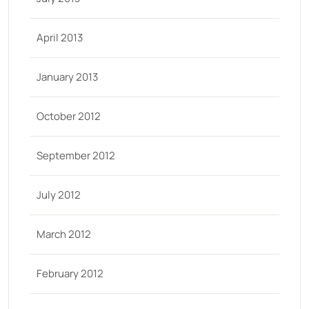
April 2013
January 2013
October 2012
September 2012
July 2012
March 2012
February 2012