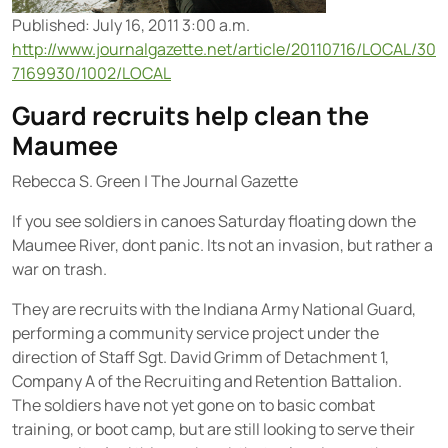
Published: July 16, 2011 3:00 a.m.
http://www.journalgazette.net/article/20110716/LOCAL/30
7169930/1002/LOCAL
Guard recruits help clean the
Maumee
Rebecca S. Green
|
The Journal Gazette
If you see soldiers in canoes Saturday floating down the
Maumee River, dont panic. Its not an invasion, but rather a
war on trash.
They are recruits with the Indiana Army National Guard,
performing a community service project under the
direction of Staff Sgt. David Grimm of Detachment 1,
Company A of the Recruiting and Retention Battalion.
The soldiers have not yet gone on to basic combat
training, or boot camp, but are still looking to serve their