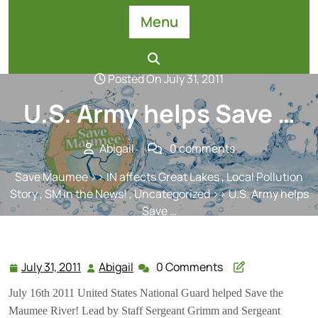
Skip
Menu
to
content
Posted On July 31, 2011
U.S. Army helps Save …
Abigail
0 comments
Save Maumee
>>
IN affects Great Lakes
,
Local Pollution
Story
,
SM in the News!
,
Uncategorized
>> U.S. Army helps
Save …
July 31, 2011
Abigail
0 Comments
July
Abigail
31,
July 16th 2011 United States National Gua
rd helped Save the
2011
Maumee River! Lead by Staff Sergeant Grimm and Sergeant