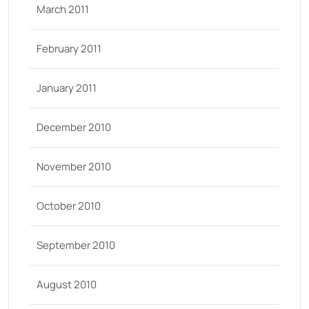
March 2011
February 2011
January 2011
December 2010
November 2010
October 2010
September 2010
August 2010