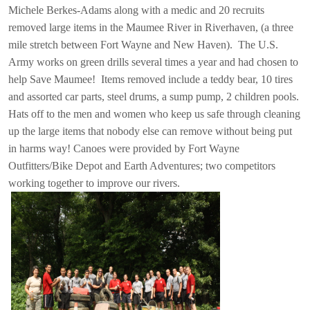
Michele Berkes-Adams along with a medic and 20 recruits
removed large items in the Maumee River in Riverhaven, (a three
mile stretch between Fort Wayne and New Haven).  The U.S.
Army works on green drills several times a year and had chosen to
help Save Maumee!
Items removed include a teddy bear, 10 tires
and assorted car parts, steel drums, a sump pump, 2 children pools.
Hats off to the men and women who keep us safe through cleaning
up the large items that nobody else can remove without being put
in harms way! Canoes were provided by Fort Wayne
Outfitters/Bike Depot and Earth Adventures; two competitors
working together to improve our rivers.