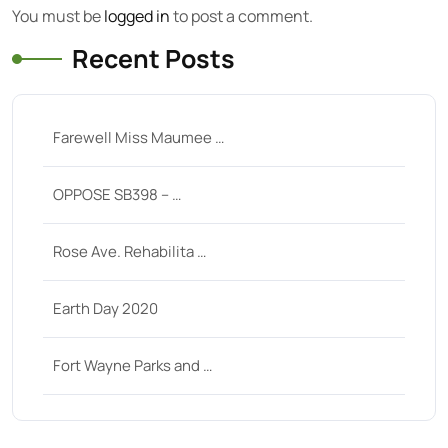
You must be
logged in
to post a comment.
Recent Posts
Farewell Miss Maumee …
OPPOSE SB398 – …
Rose Ave. Rehabilita …
Earth Day 2020
Fort Wayne Parks and …