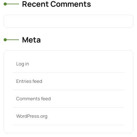
Recent Comments
Meta
Log in
Entries feed
Comments feed
WordPress.org