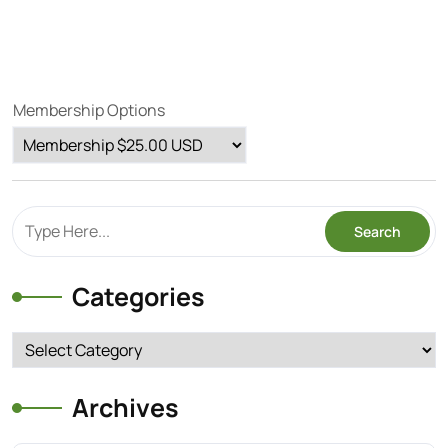
Membership Options
Categories
Categories
Archives