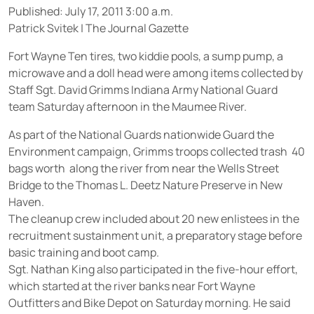
Published: July 17, 2011 3:00 a.m.
Patrick Svitek
|
The Journal Gazette
Fort Wayne
 Ten tires, two kiddie pools, a sump pump, a
microwave and a doll head were among items collected by
Staff Sgt. David Grimms Indiana Army National Guard
team Saturday afternoon in the Maumee River.
As part of the National Guards nationwide Guard the
Environment campaign, Grimms troops collected trash  40
bags worth  along the river from near the Wells Street
Bridge to the Thomas L. Deetz Nature Preserve in New
Haven.
The cleanup crew included about 20 new enlistees in the
recruitment sustainment unit, a preparatory stage before
basic training and boot camp.
Sgt. Nathan King also participated in the five-hour effort,
which started at the river banks near Fort Wayne
Outfitters and Bike Depot on Saturday morning. He said