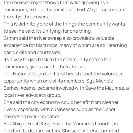
the service project shows that were growing as a
community to help the families of Fort Wayne appreciate
the citys three rivers.
This is definitely one of the things the community wants
to see, he said. Its unifying, for one thing.
Grimm said the river sweep also provided a valuable
experience for his troops, many of whom are still learning
basic skills and courtesies.
Its a way to give back to the community before the
community gives back to them, he said.
The National Guard unit first heard about the volunteer
opportunity when one of its members, Sgt. Michele
Berkes-Adams, became involved with Save the Maumee, a
local river advocacy group.
She said the city economy could benefit from cleaner
rivers, especially with businesses such as the Depot
promoting river recreation.
But Abigail Frost-King, Save the Maumees founder, is
hesitant to declare victory. She said she encountered