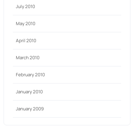
July 2010
May 2010
April 2010
March 2010
February 2010
January 2010
January 2009