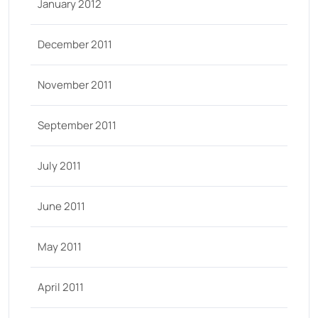
January 2012
December 2011
November 2011
September 2011
July 2011
June 2011
May 2011
April 2011