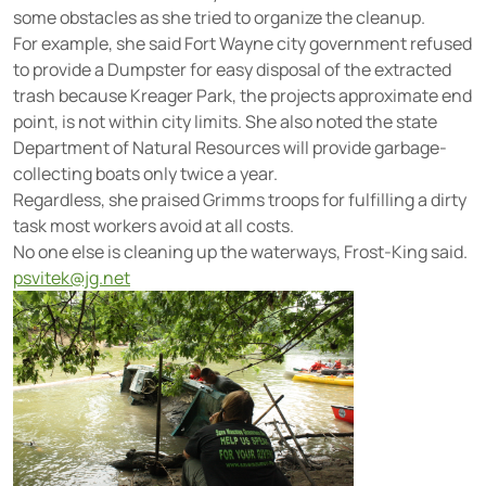
some obstacles as she tried to organize the cleanup.
For example, she said Fort Wayne city government refused
to provide a Dumpster for easy disposal of the extracted
trash because Kreager Park, the projects approximate end
point, is not within city limits. She also noted the state
Department of Natural Resources will provide garbage-
collecting boats only twice a year.
Regardless, she praised Grimms troops for fulfilling a dirty
task most workers avoid at all costs.
No one else is cleaning up the waterways, Frost-King said.
psvitek@jg.net