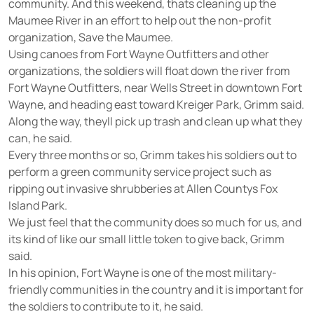
community. And this weekend, thats cleaning up the
Maumee River in an effort to help out the non-profit
organization, Save the Maumee.
Using canoes from Fort Wayne Outfitters and other
organizations, the soldiers will float down the river from
Fort Wayne Outfitters, near Wells Street in downtown Fort
Wayne, and heading east toward Kreiger Park, Grimm said.
Along the way, theyll pick up trash and clean up what they
can, he said.
Every three months or so, Grimm takes his soldiers out to
perform a green community service project such as
ripping out invasive shrubberies at Allen Countys Fox
Island Park.
We just feel that the community does so much for us, and
its kind of like our small little token to give back, Grimm
said.
In his opinion, Fort Wayne is one of the most military-
friendly communities in the country and it is important for
the soldiers to contribute to it, he said.