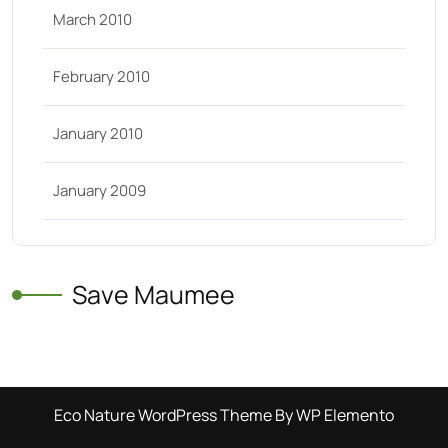
March 2010
February 2010
January 2010
January 2009
Save Maumee
Eco Nature WordPress Theme
By WP Elemento