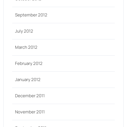
September 2012
July 2012
March 2012
February 2012
January 2012
December 2011
November 2011