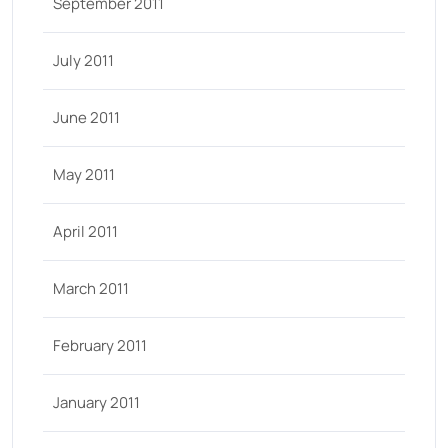
September 2011
July 2011
June 2011
May 2011
April 2011
March 2011
February 2011
January 2011