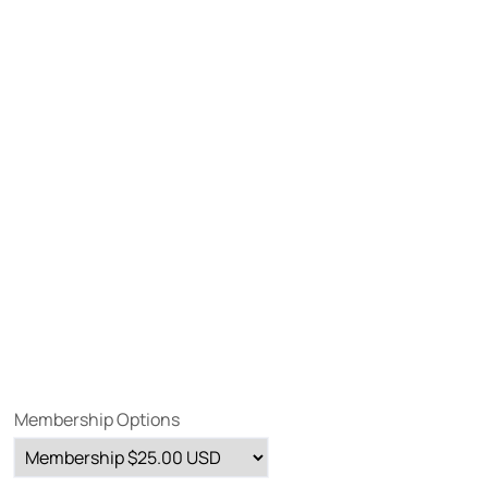
Membership Options