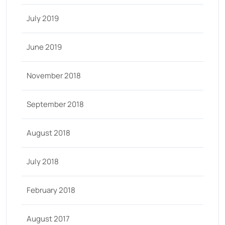
July 2019
June 2019
November 2018
September 2018
August 2018
July 2018
February 2018
August 2017