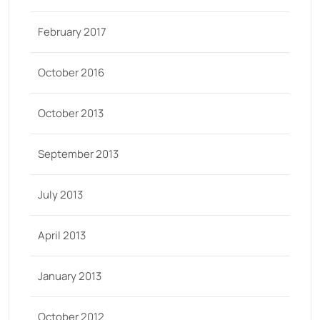
February 2017
October 2016
October 2013
September 2013
July 2013
April 2013
January 2013
October 2012