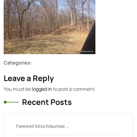
Categories:
Leave a Reply
You must be
logged in
to post a comment.
Recent Posts
Farewell Miss Maumee …