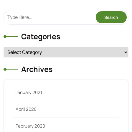
Categories
Categories
Archives
January 2021
April 2020
February 2020