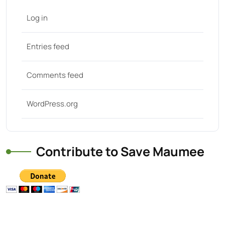
Log in
Entries feed
Comments feed
WordPress.org
Contribute to Save Maumee