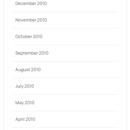
December 2010
November 2010
October 2010
September 2010
August 2010
July 2010
May 2010
April 2010