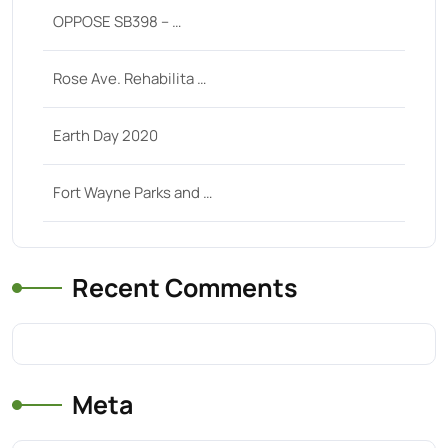
OPPOSE SB398 – …
Rose Ave. Rehabilita …
Earth Day 2020
Fort Wayne Parks and …
Recent Comments
Meta