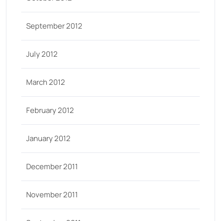
September 2012
July 2012
March 2012
February 2012
January 2012
December 2011
November 2011