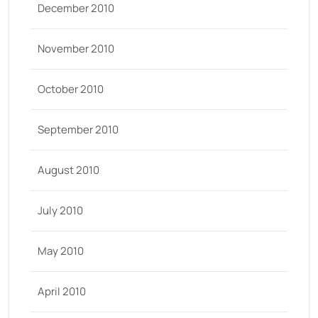
December 2010
November 2010
October 2010
September 2010
August 2010
July 2010
May 2010
April 2010