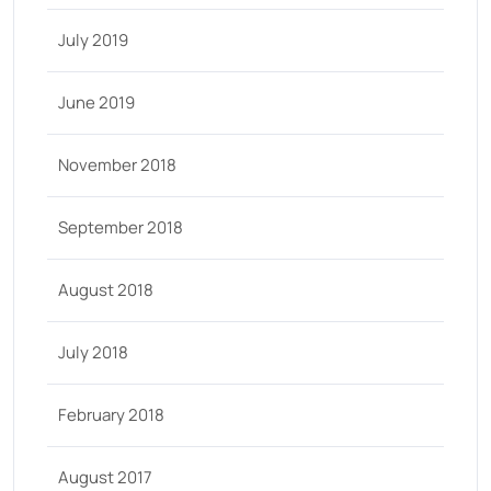
July 2019
June 2019
November 2018
September 2018
August 2018
July 2018
February 2018
August 2017