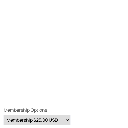
Membership Options