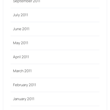
September 2011
July 2011
June 2011
May 2011
April 2011
March 2011
February 2011
January 2011