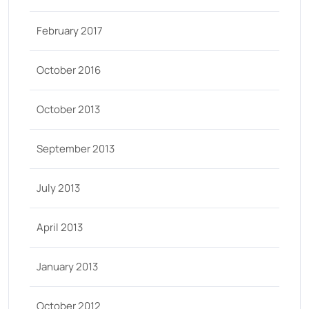
February 2017
October 2016
October 2013
September 2013
July 2013
April 2013
January 2013
October 2012