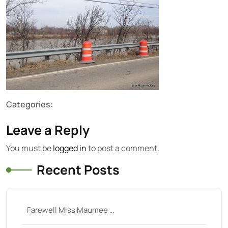
Categories:
Leave a Reply
You must be
logged in
to post a comment.
Recent Posts
Farewell Miss Maumee …