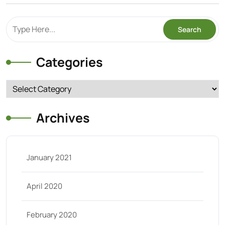
Categories
Categories
Archives
January 2021
April 2020
February 2020