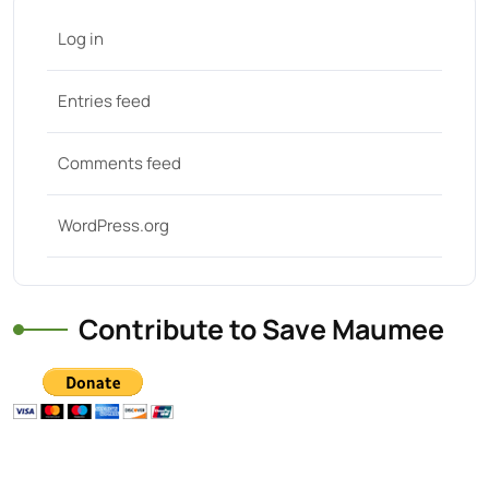
Log in
Entries feed
Comments feed
WordPress.org
Contribute to Save Maumee