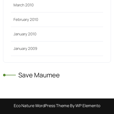
March 2010
February 2010
January 2010
January 2009
Save Maumee
Eco Nature WordPress Theme
By WP Elemento