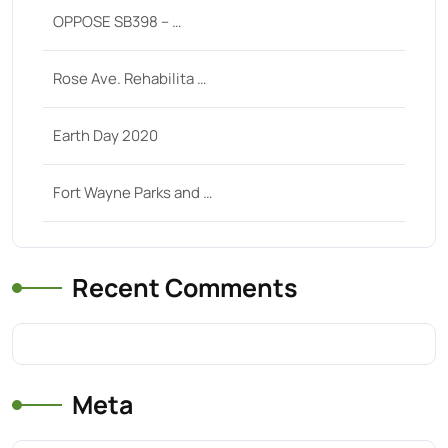
OPPOSE SB398 – …
Rose Ave. Rehabilita …
Earth Day 2020
Fort Wayne Parks and …
Recent Comments
Meta