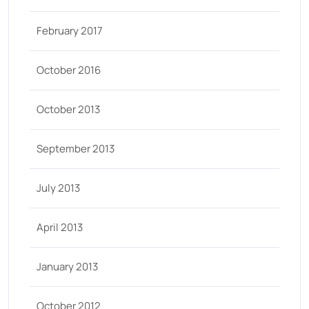
February 2017
October 2016
October 2013
September 2013
July 2013
April 2013
January 2013
October 2012