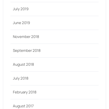
July 2019
June 2019
November 2018
September 2018
August 2018
July 2018
February 2018
August 2017