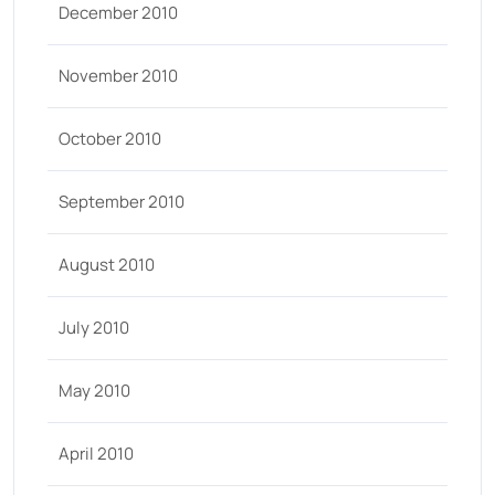
December 2010
November 2010
October 2010
September 2010
August 2010
July 2010
May 2010
April 2010