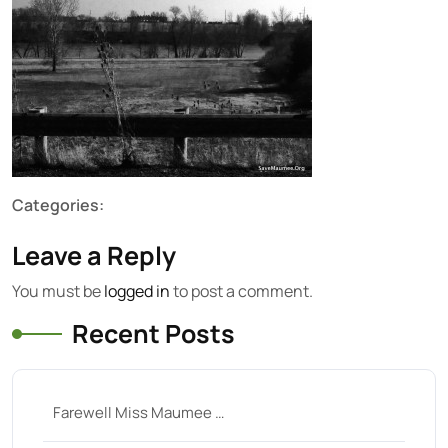
Categories:
Leave a Reply
You must be
logged in
to post a comment.
Recent Posts
Farewell Miss Maumee …