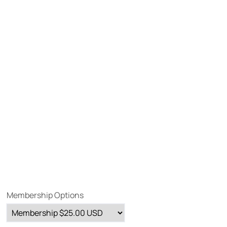
Membership Options