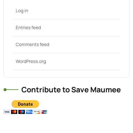
Log in
Entries feed
Comments feed
WordPress.org
Contribute to Save Maumee