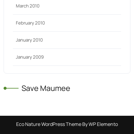
March 2010
February 2010
January 2010
January 2009
Save Maumee
Eco Nature WordPress Theme
By WP Elemento