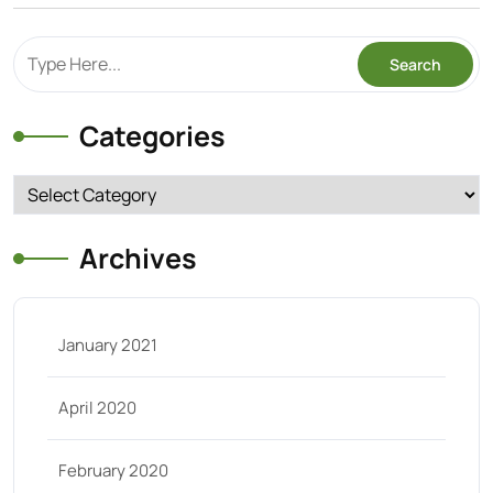
Categories
Categories
Archives
January 2021
April 2020
February 2020