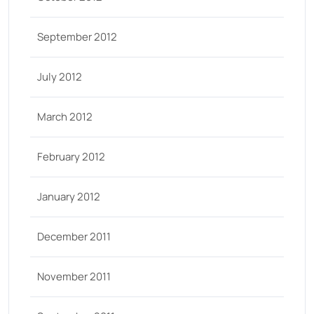
September 2012
July 2012
March 2012
February 2012
January 2012
December 2011
November 2011