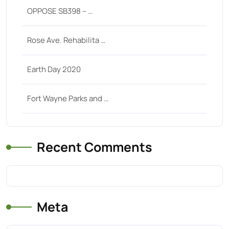
OPPOSE SB398 – …
Rose Ave. Rehabilita …
Earth Day 2020
Fort Wayne Parks and …
Recent Comments
Meta