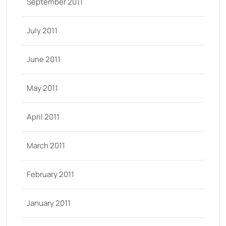
September 2011
July 2011
June 2011
May 2011
April 2011
March 2011
February 2011
January 2011