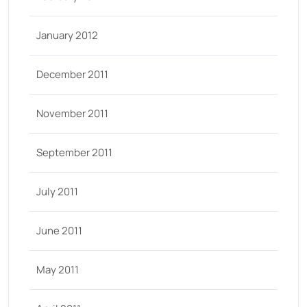
January 2012
December 2011
November 2011
September 2011
July 2011
June 2011
May 2011