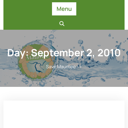
Skip
Menu
to
content
Day:
September 2, 2010
Save Maumee
>>