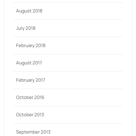
August 2018
July 2018
February 2018
August 2017
February 2017
October 2016
October 2013
September 2013