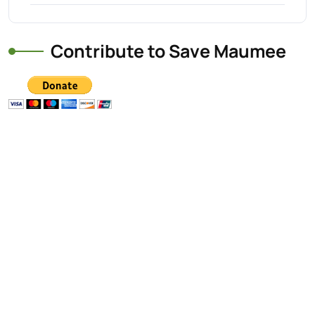
Contribute to Save Maumee