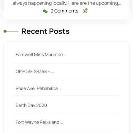
always happening locally. Here are the upcoming…
0 Comments
Recent Posts
Farewell Miss Maumee …
OPPOSE SB398 – …
Rose Ave. Rehabilita …
Earth Day 2020
Fort Wayne Parks and …