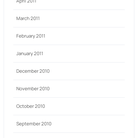
April 2011
March 2011
February 2011
January 2011
December 2010
November 2010
October 2010
September 2010