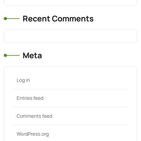
Recent Comments
Meta
Log in
Entries feed
Comments feed
WordPress.org