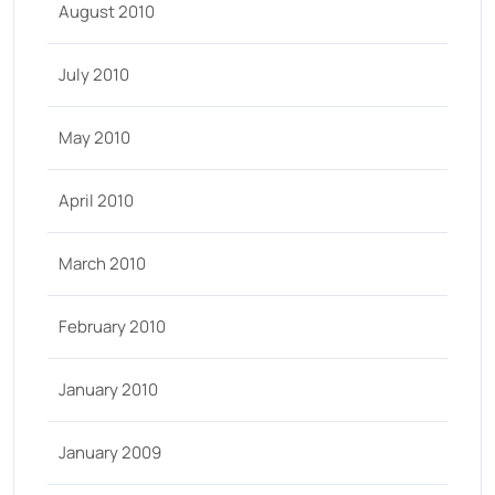
August 2010
July 2010
May 2010
April 2010
March 2010
February 2010
January 2010
January 2009