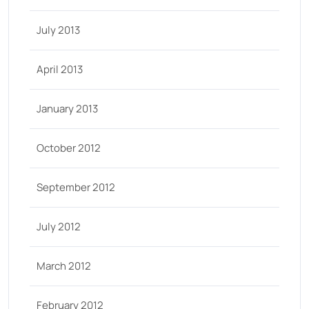
July 2013
April 2013
January 2013
October 2012
September 2012
July 2012
March 2012
February 2012