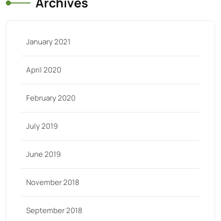
Archives
January 2021
April 2020
February 2020
July 2019
June 2019
November 2018
September 2018