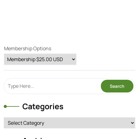
Membership Options
Categories
Categories