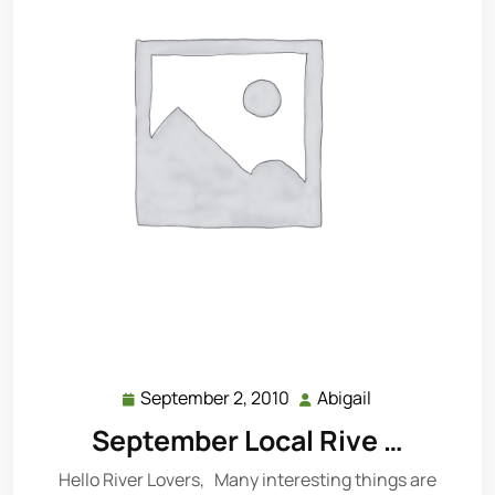
September 2, 2010
Abigail
September
Abigail
2,
September Local Rive …
2010
Hello River Lovers, Many interesting things are