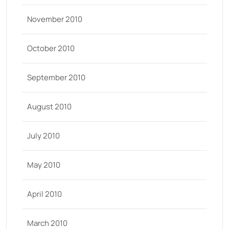
November 2010
October 2010
September 2010
August 2010
July 2010
May 2010
April 2010
March 2010