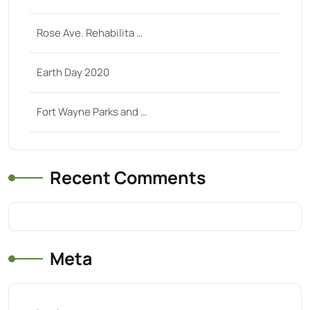
Rose Ave. Rehabilita …
Earth Day 2020
Fort Wayne Parks and …
Recent Comments
Meta