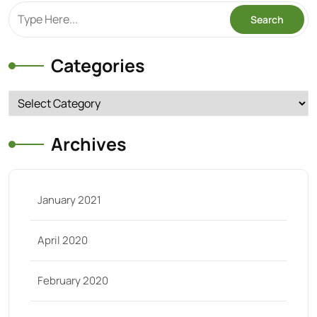
Categories
Categories
Archives
January 2021
April 2020
February 2020