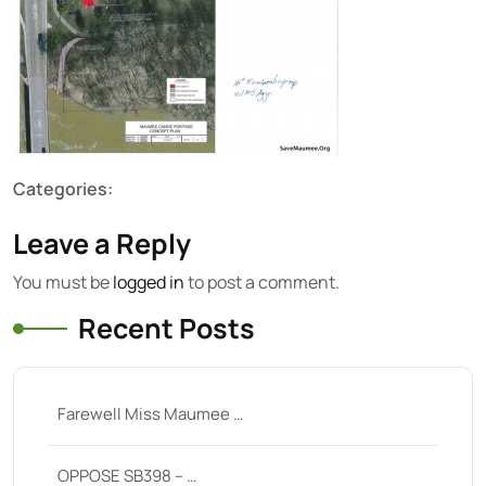
Categories:
Leave a Reply
You must be
logged in
to post a comment.
Recent Posts
Farewell Miss Maumee …
OPPOSE SB398 – …