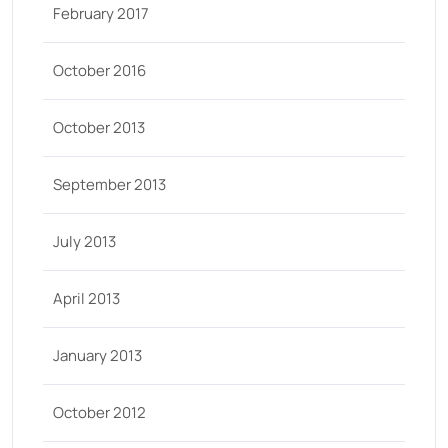
February 2017
October 2016
October 2013
September 2013
July 2013
April 2013
January 2013
October 2012