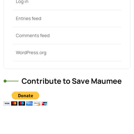
Log in
Entries feed
Comments feed
WordPress.org
Contribute to Save Maumee