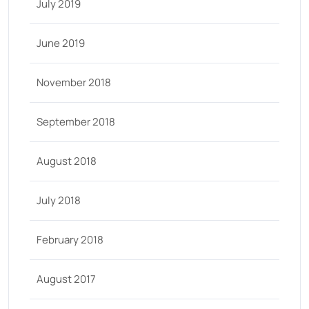
July 2019
June 2019
November 2018
September 2018
August 2018
July 2018
February 2018
August 2017