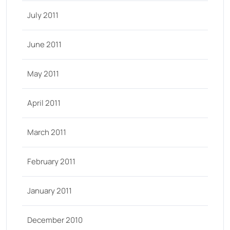
July 2011
June 2011
May 2011
April 2011
March 2011
February 2011
January 2011
December 2010