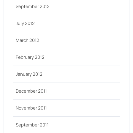
September 2012
July 2012
March 2012
February 2012
January 2012
December 2011
November 2011
September 2011