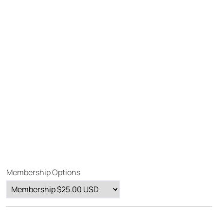
Membership Options