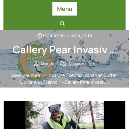
Skip
Menu
to
content
Posted On July 24, 2018
Callery Pear Invasiv …
Abigail
0 comments
Save Maumee
>>
Invasive Species
,
Riparian Buffer
,
Upcoming Events
>> Callery Pear Invasiv …