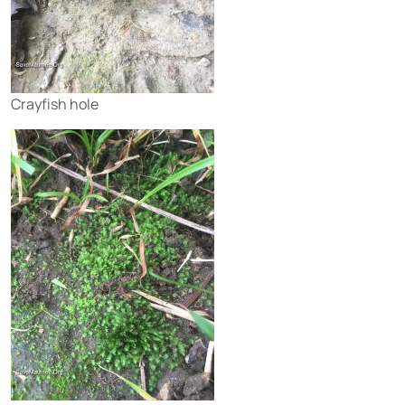
Crayfish hole