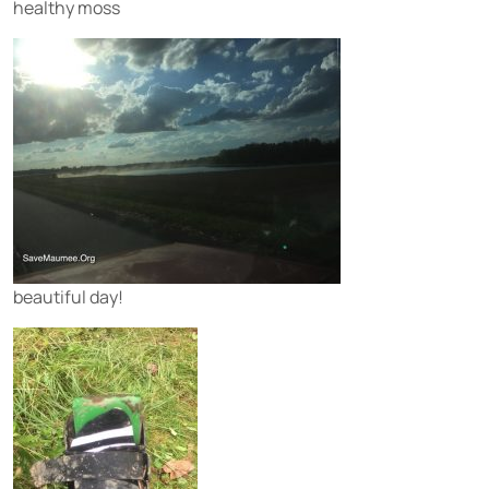
healthy moss
beautiful day!