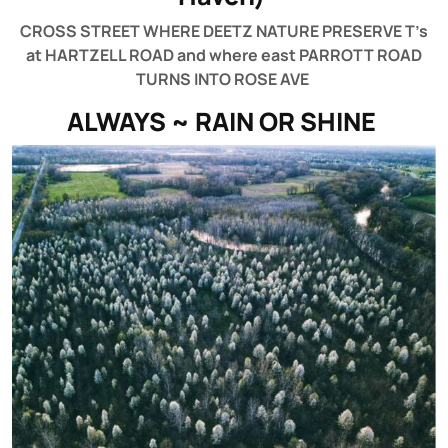
CROSS STREET WHERE DEETZ NATURE PRESERVE T’s
at HARTZELL ROAD and where east PARROTT ROAD
TURNS INTO ROSE AVE
ALWAYS ~ RAIN OR SHINE