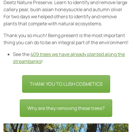
Deetz Nature Preserve. Learn to identify and remove large
callery pear, bush asian honeysuckle and autumn olive!
For two days we helped others to identify and remove
plants that compete with natural ecosystems.
Thank you so much! Being present is the most important
thing you can do to be an integral part of the environment!
See the
409 trees we have already planted along the
streambanks
!
THANK YOU TO LUSH COSMETICS
Why are they removing these trees?