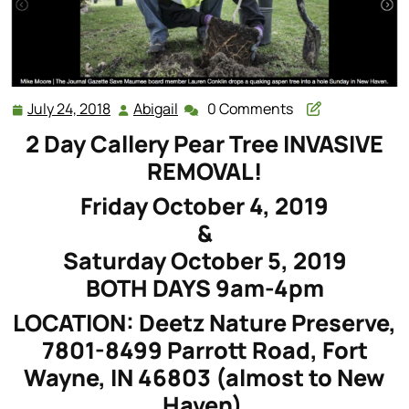
July 24, 2018
Abigail
0 Comments
July
Abigail
24,
2 Day Callery Pear Tree INVASIVE
2018
REMOVAL!
Friday October 4, 2019
&
Saturday October 5, 2019
BOTH DAYS 9am-4pm
LOCATION: Deetz Nature Preserve,
7801-8499 Parrott Road, Fort
Wayne, IN 46803 (almost to New
Haven)