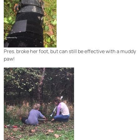
Pres. broke her foot, but can still be effective with a muddy
paw!