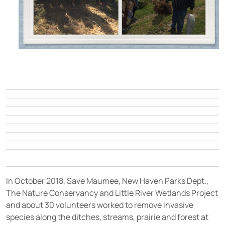
In October 2018, Save Maumee, New Haven Parks Dept.,
The Nature Conservancy and Little River Wetlands Project
and about 30 volunteers worked to remove invasive
species along the ditches, streams, prairie and forest at