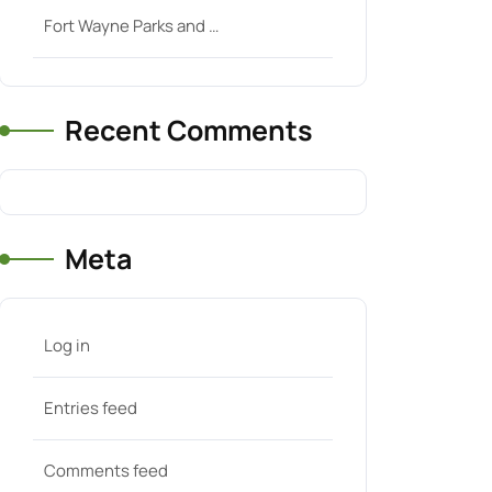
Fort Wayne Parks and …
Recent Comments
Meta
Log in
Entries feed
Comments feed