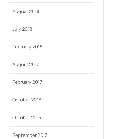
August 2018
July 2018
February 2018
August 2017
February 2017
October 2016
October 2013
September 2013