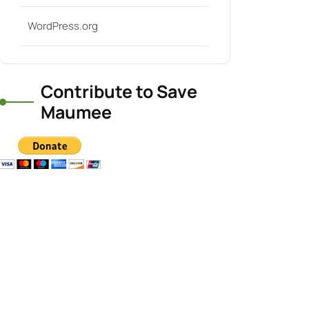
WordPress.org
Contribute to Save
Maumee