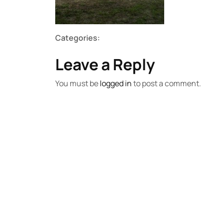
Categories:
Leave a Reply
You must be
logged in
to post a comment.