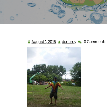
August 1, 2015
doncroy
0 Comments
August
doncroy
1,
2015