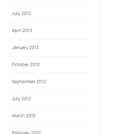
July 2013
April 2013
January 2013
October 2012
September 2012
July 2012
March 2012
February 2012