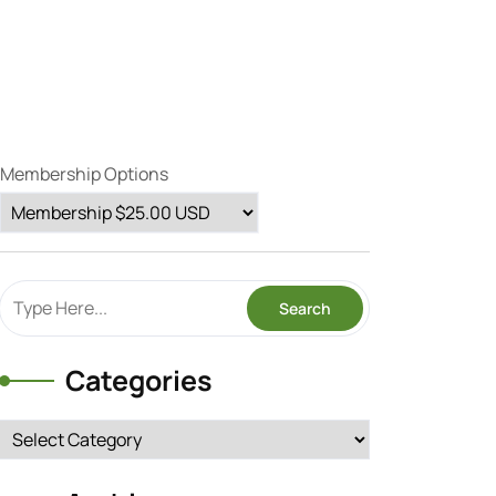
Membership Options
Categories
Categories