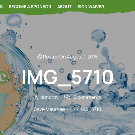
RS
BECOME A SPONSOR
ABOUT
SIGN WAIVER
Posted On August 1, 2015
IMG_5710
doncroy
0 comments
Save Maumee
>> >> IMG_5710