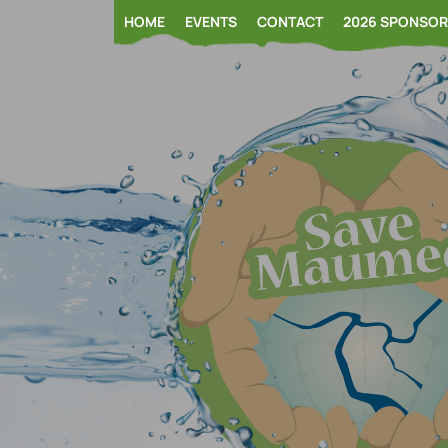
Skip
HOME
EVENTS
CONTACT
2026 SPONSO
to
content