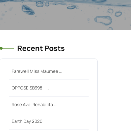
Recent Posts
Farewell Miss Maumee …
OPPOSE SB398 – …
Rose Ave. Rehabilita …
Earth Day 2020