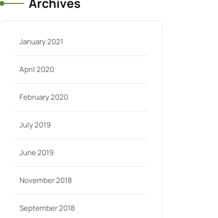
Archives
January 2021
April 2020
February 2020
July 2019
June 2019
November 2018
September 2018