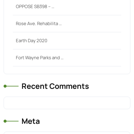
OPPOSE SB398 – …
Rose Ave. Rehabilita …
Earth Day 2020
Fort Wayne Parks and …
Recent Comments
Meta