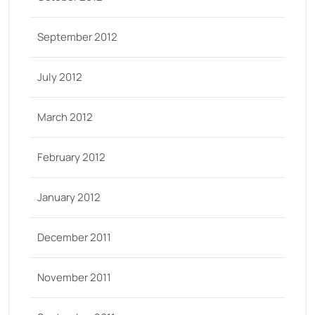
September 2012
July 2012
March 2012
February 2012
January 2012
December 2011
November 2011