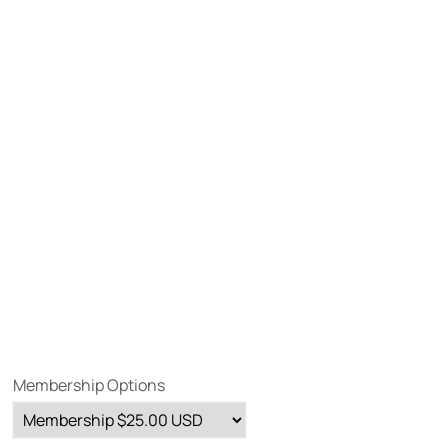
Membership Options