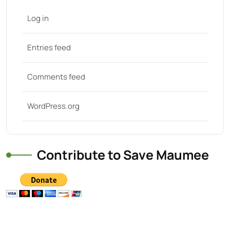
Log in
Entries feed
Comments feed
WordPress.org
Contribute to Save Maumee