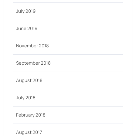
July 2019
June 2019
November 2018
September 2018
August 2018
July 2018
February 2018
August 2017