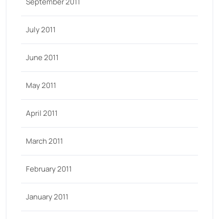
September 2011
July 2011
June 2011
May 2011
April 2011
March 2011
February 2011
January 2011