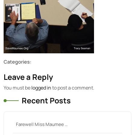
Categories:
Leave a Reply
You must be
logged in
to post a comment.
Recent Posts
Farewell Miss Maumee …