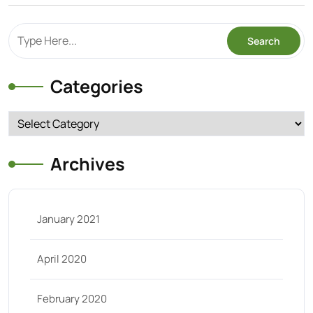
Categories
Categories
Archives
January 2021
April 2020
February 2020