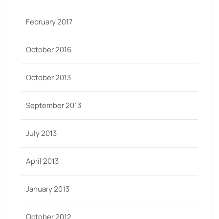
February 2017
October 2016
October 2013
September 2013
July 2013
April 2013
January 2013
October 2012