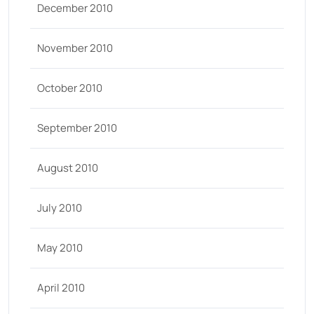
December 2010
November 2010
October 2010
September 2010
August 2010
July 2010
May 2010
April 2010