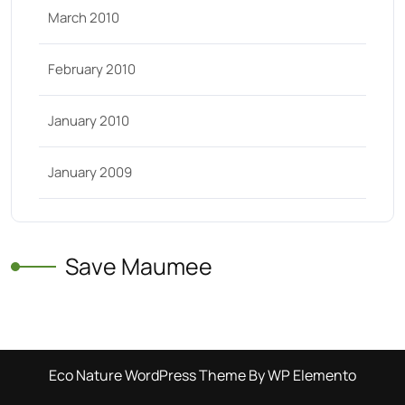
March 2010
February 2010
January 2010
January 2009
Save Maumee
Eco Nature WordPress Theme
By WP Elemento