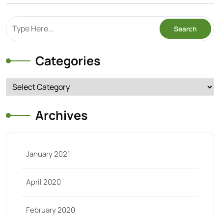
Categories
Categories
Archives
January 2021
April 2020
February 2020