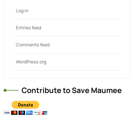
Log in
Entries feed
Comments feed
WordPress.org
Contribute to Save Maumee