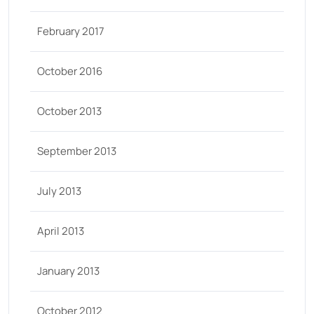
February 2017
October 2016
October 2013
September 2013
July 2013
April 2013
January 2013
October 2012