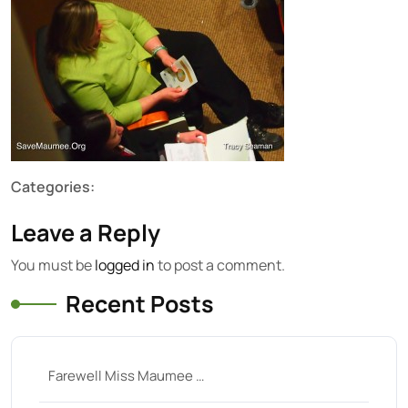
Categories:
Leave a Reply
You must be
logged in
to post a comment.
Recent Posts
Farewell Miss Maumee …