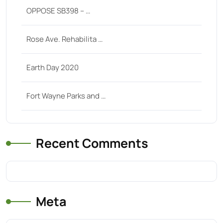
OPPOSE SB398 – …
Rose Ave. Rehabilita …
Earth Day 2020
Fort Wayne Parks and …
Recent Comments
Meta