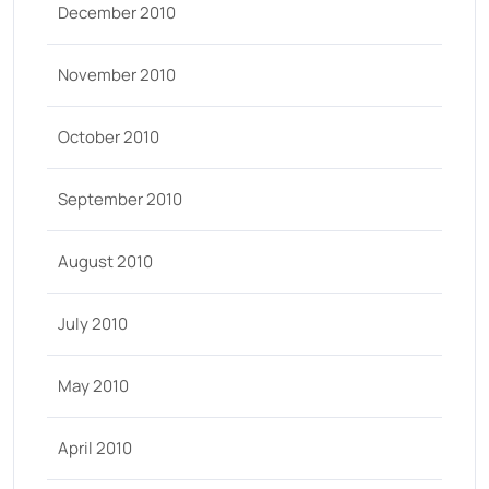
December 2010
November 2010
October 2010
September 2010
August 2010
July 2010
May 2010
April 2010