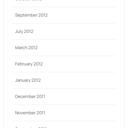
September 2012
July 2012
March 2012
February 2012
January 2012
December 2011
November 2011