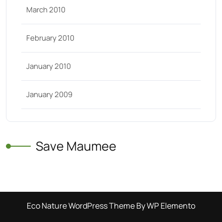
March 2010
February 2010
January 2010
January 2009
Save Maumee
Eco Nature WordPress Theme
By WP Elemento