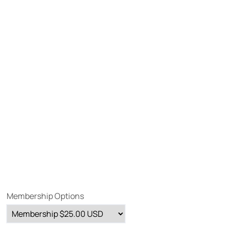
Membership Options