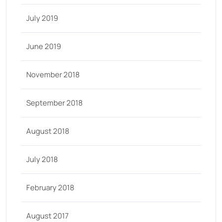
July 2019
June 2019
November 2018
September 2018
August 2018
July 2018
February 2018
August 2017