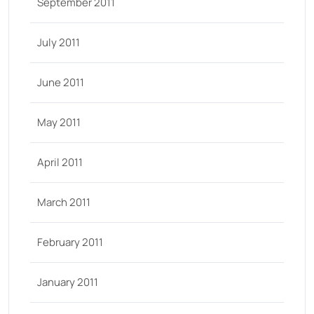
September 2011
July 2011
June 2011
May 2011
April 2011
March 2011
February 2011
January 2011