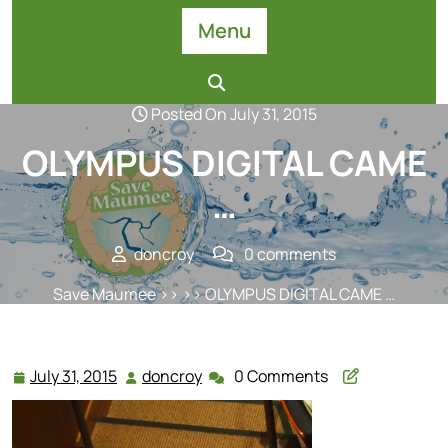
Skip
Menu
to
content
Posted On July 31, 2015
OLYMPUS DIGITAL CAME
…
doncroy
0 comments
Save Maumee
>> >> OLYMPUS DIGITAL CAME …
July 31, 2015
doncroy
0 Comments
July
doncroy
31,
2015