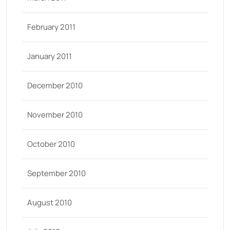
February 2011
January 2011
December 2010
November 2010
October 2010
September 2010
August 2010