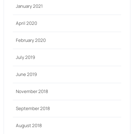
January 2021
April 2020
February 2020
July 2019
June 2019
November 2018
September 2018
August 2018