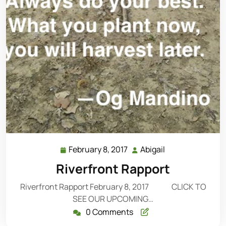
February 8, 2017
Abigail
February
Abigail
8,
Riverfront Rapport
2017
Riverfront Rapport February 8, 2017 CLICK TO
SEE OUR UPCOMING…
0 Comments