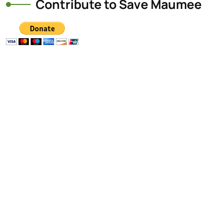
Contribute to Save Maumee