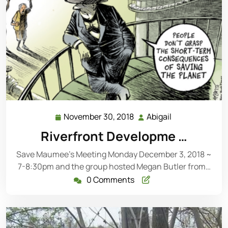
November 30, 2018
Abigail
November
Abigail
30,
Riverfront Developme …
2018
Save Maumee’s Meeting Monday December 3, 2018 ~
7-8:30pm and the group hosted Megan Butler from…
0 Comments