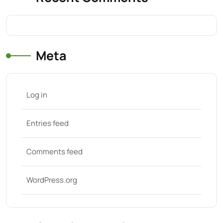
Meta
Log in
Entries feed
Comments feed
WordPress.org