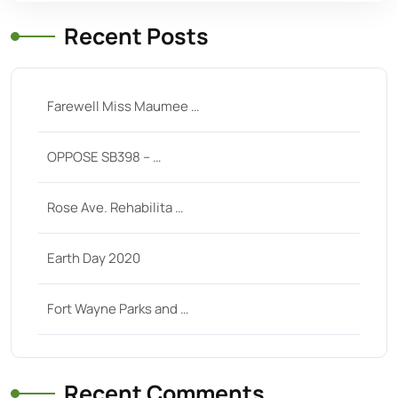
Recent Posts
Farewell Miss Maumee …
OPPOSE SB398 – …
Rose Ave. Rehabilita …
Earth Day 2020
Fort Wayne Parks and …
Recent Comments