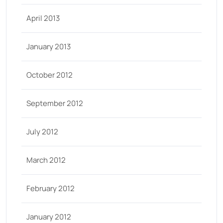
April 2013
January 2013
October 2012
September 2012
July 2012
March 2012
February 2012
January 2012