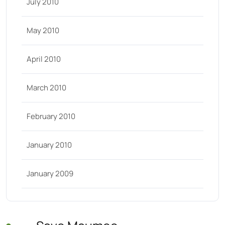
July 2010
May 2010
April 2010
March 2010
February 2010
January 2010
January 2009