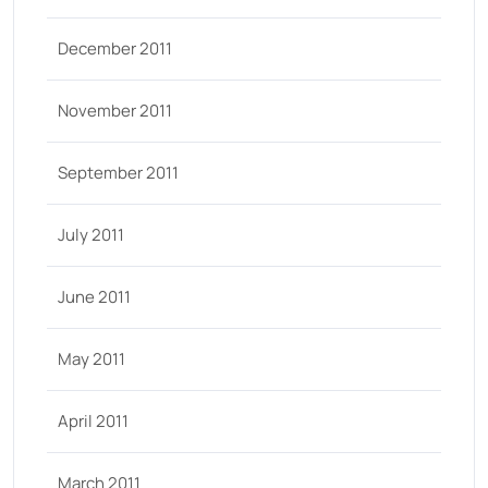
December 2011
November 2011
September 2011
July 2011
June 2011
May 2011
April 2011
March 2011