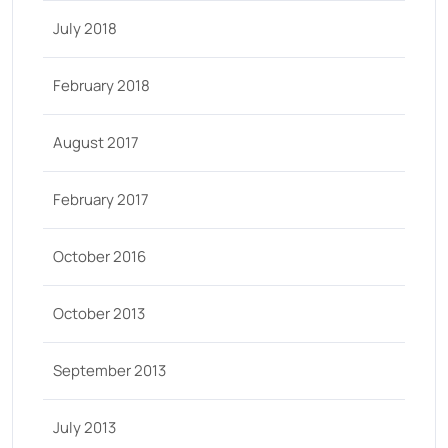
July 2018
February 2018
August 2017
February 2017
October 2016
October 2013
September 2013
July 2013