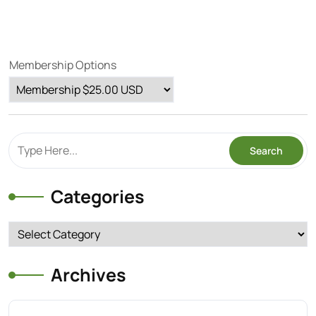
Membership Options
Categories
Categories
Archives