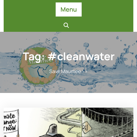
Skip
Menu
to
content
Tag:
#cleanwater
Save Maumee
>>