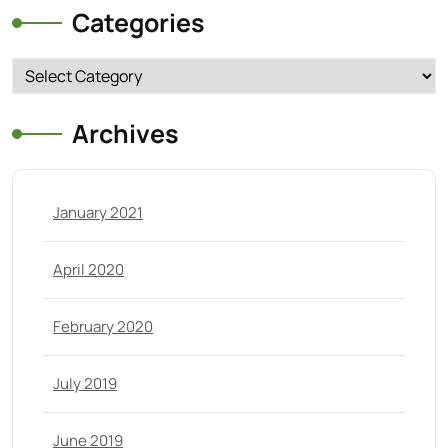
Categories
Categories
Archives
January 2021
April 2020
February 2020
July 2019
June 2019