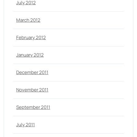
July 2012
March 2012
February 2012
January 2012
December 2011
November 2011
September 2011
July 2011