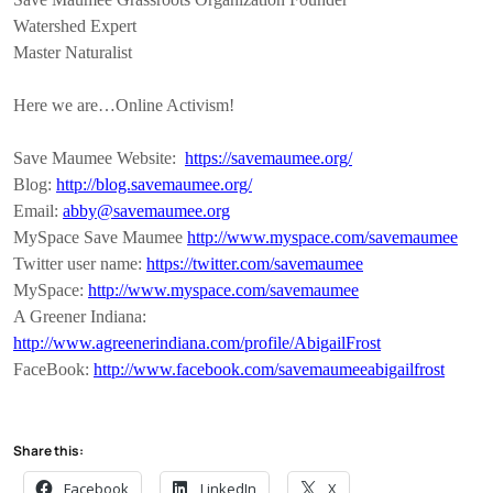
Watershed Expert
Master Naturalist
Here we are…Online Activism!
Save Maumee Website:
https://savemaumee.org/
Blog:
http://blog.savemaumee.org/
Email:
abby@savemaumee.org
MySpace Save Maumee
http://www.myspace.com/savemaumee
Twitter user name:
https://twitter.com/savemaumee
MySpace:
http://www.myspace.com/savemaumee
A Greener Indiana:
http://www.agreenerindiana.com/profile/AbigailFrost
FaceBook:
http://www.facebook.com/savemaumeeabigailfrost
Share this:
Facebook
LinkedIn
X