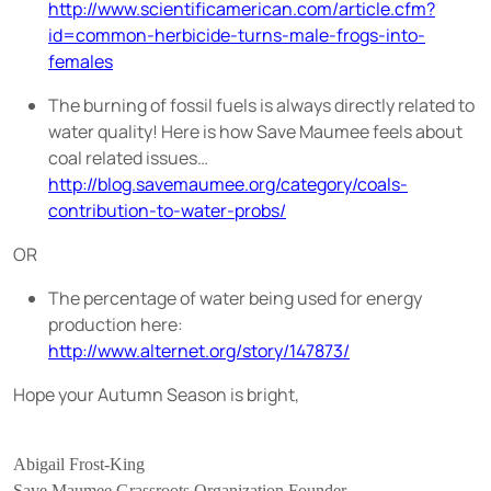
http://www.scientificamerican.com/article.cfm?
id=common-herbicide-turns-male-frogs-into-
females
The burning of fossil fuels is always directly related to
water quality! Here is how Save Maumee feels about
coal related issues…
http://blog.savemaumee.org/category/coals-
contribution-to-water-probs/
OR
The percentage of water being used for energy
production here:
http://www.alternet.org/story/147873/
Hope your Autumn Season is bright,
Abigail Frost-King
Save Maumee Grassroots Organization Founder