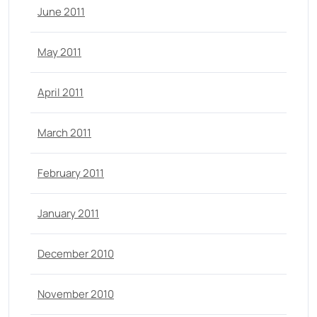
June 2011
May 2011
April 2011
March 2011
February 2011
January 2011
December 2010
November 2010