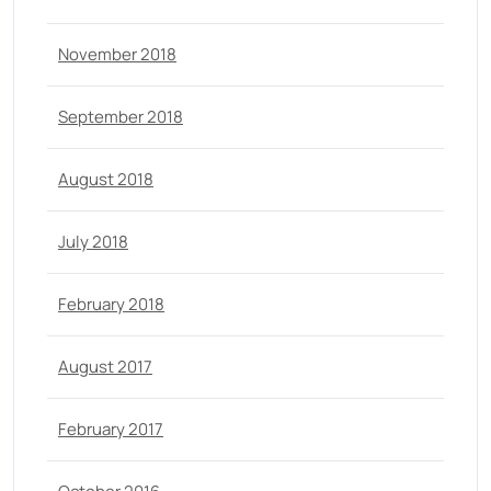
November 2018
September 2018
August 2018
July 2018
February 2018
August 2017
February 2017