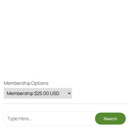
Membership Options