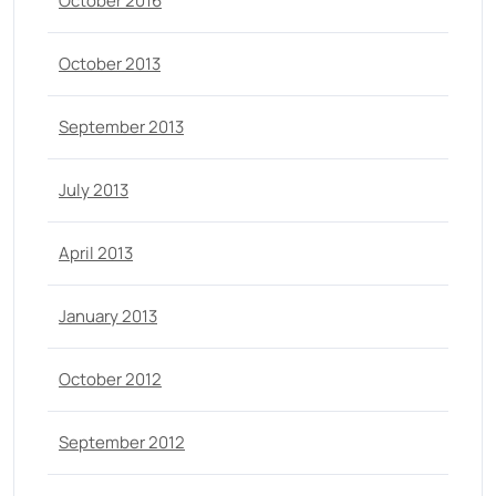
October 2016
October 2013
September 2013
July 2013
April 2013
January 2013
October 2012
September 2012