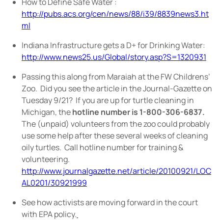
How to Define Safe Water :
http://pubs.acs.org/cen/news/88/i39/8839news3.ht
ml
Indiana Infrastructure gets a D+ for Drinking Water:
http://www.news25.us/Global/story.asp?S=1320931
Passing this along from Maraiah at the FW Childrens’
Zoo.
Did you see the article in the Journal-Gazette on
Tuesday 9/21?
If you are up for turtle cleaning in
Michigan, the
hotline number is 1-800-306-6837.
The (unpaid) volunteers from the zoo could probably
use some help after these several weeks of cleaning
oily turtles.
Call hotline number for training &
volunteering.
http://www.journalgazette.net/article/20100921/LOC
AL0201/30921999
See how activists are moving forward in the court
with EPA policy.