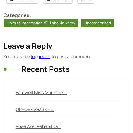
Categories:
Links to Information YOU should know
Uncategorized
Leave a Reply
You must be
logged in
to post a comment.
Recent Posts
Farewell Miss Maumee …
OPPOSE SB398 – …
Rose Ave. Rehabilita …