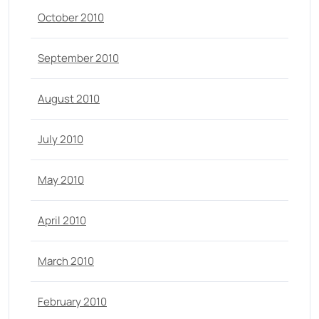
October 2010
September 2010
August 2010
July 2010
May 2010
April 2010
March 2010
February 2010