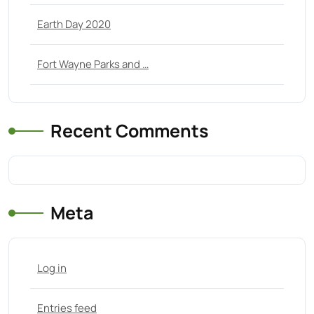
Earth Day 2020
Fort Wayne Parks and …
Recent Comments
Meta
Log in
Entries feed