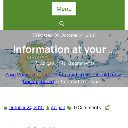
Skip
Menu
to
content
Posted On October 24, 2010
Information at your …
Abigail
0 comments
Save Maumee
>>
Links to Information YOU should know
,
Uncategorized
>> Information at your …
October 24, 2010
Abigail
0 Comments
October
Abigail
24,
2010