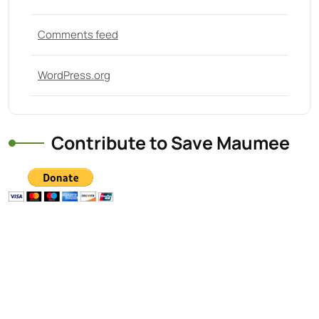
Comments feed
WordPress.org
Contribute to Save Maumee